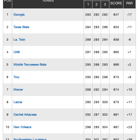
POS
TEAMS
SCORE
PAR
1
2
3
1
Georgia
283
282
282
847
-17
2
Texas State
284
283
286
853
-11
3
La. Tech
289
285
284
858
-6
4
UAB
291
289
285
865
+1
5
Middle Tennessee State
295
288
283
866
+2
6
Troy
295
280
298
873
+9
7
Mercer
288
292
294
874
+10
8
Lamar
280
295
300
875
+11
9
Central Arkansas
292
287
302
881
+17
10
New Orleans
298
285
304
887
+23
11
Southeastern Louisiana
304
301
297
902
+38