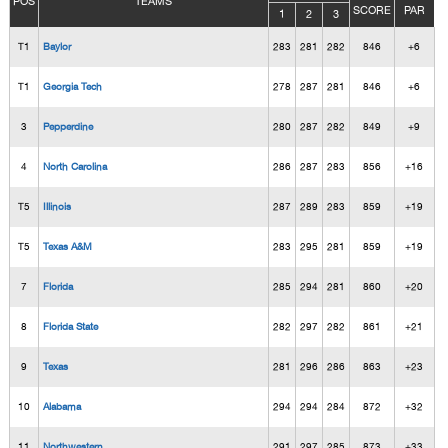
POS
TEAMS
SCORE
PAR
1
2
3
T1
Baylor
283
281
282
846
+6
T1
Georgia Tech
278
287
281
846
+6
3
Pepperdine
280
287
282
849
+9
4
North Carolina
286
287
283
856
+16
T5
Illinois
287
289
283
859
+19
T5
Texas A&M
283
295
281
859
+19
7
Florida
285
294
281
860
+20
8
Florida State
282
297
282
861
+21
9
Texas
281
296
286
863
+23
10
Alabama
294
294
284
872
+32
11
Northwestern
291
297
285
873
+33