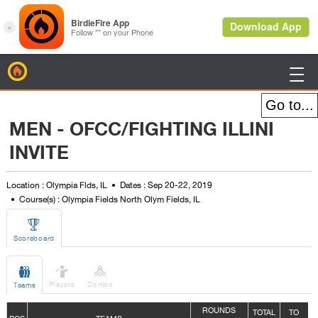
BirdieFire

MEN - OFCC/FIGHTING ILLINI
INVITE
Location : Olympia Flds, IL
Dates : Sep 20-22, 2019
Course(s) : Olympia Fields North Olym Fields, IL

Scoreboard



Players
Combo
Teams
ROUNDS
TOTAL
TO