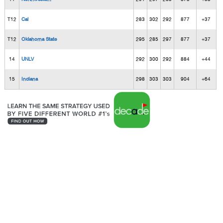
T12
Cal
283
302
292
877
+37
T12
Oklahoma State
295
285
297
877
+37
14
UNLV
292
300
292
884
+44
15
Indiana
298
303
303
904
+64