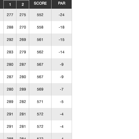
SCORE
PAR
1
2
277
275
552
-24
288
270
558
-18
292
269
561
-15
283
279
562
-14
280
287
567
-9
287
280
567
-9
280
289
569
-7
289
282
571
-5
291
281
572
-4
291
281
572
-4