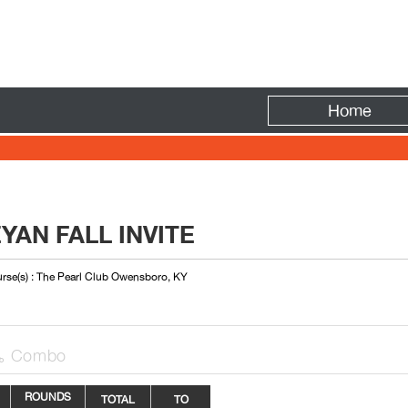
Fire
Home
AN FALL INVITE
rse(s) : The Pearl Club Owensboro, KY
Combo

ROUNDS
TOTAL
TO