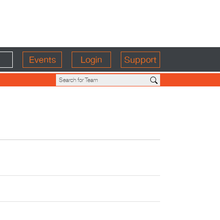
Events
Login
Support