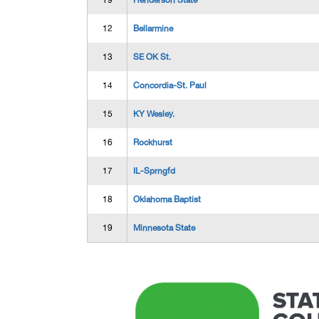
T9
Henderson State
12
Bellarmine
13
SE OK St.
14
Concordia-St. Paul
15
KY Wesley.
16
Rockhurst
17
IL-Sprngfd
18
Oklahoma Baptist
19
Minnesota State