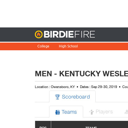
Birdie
College
High School
MEN - KENTUCKY WESLEY
Location : Owensboro, KY
Dates : Sep 29-30, 2019
Cou
Scoreboard

Players
Teams

