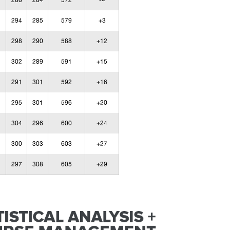
288
284
572
-4
294
285
579
+3
298
290
588
+12
302
289
591
+15
291
301
592
+16
295
301
596
+20
304
296
600
+24
300
303
603
+27
297
308
605
+29