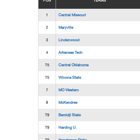
POS
TEAMS
1
Central Missouri
2
Maryville
3
Lindenwood
4
Arkansas Tech
T5
Central Oklahoma
T5
Winona State
7
MO Western
8
McKendree
T9
Bemidji State
T9
Harding U.