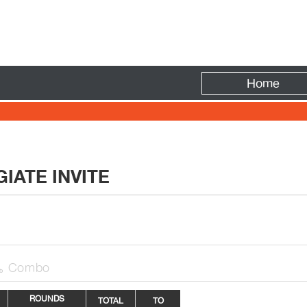
Fire
Home
IATE INVITE
Combo

ROUNDS
TOTAL
TO