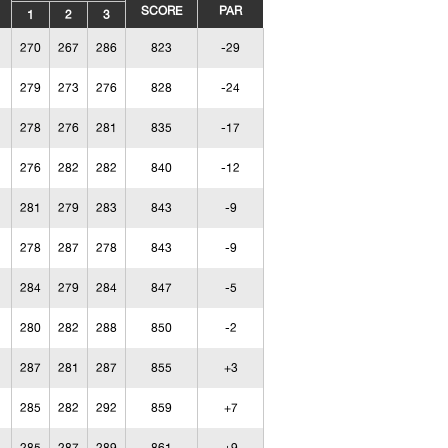
SCORE
PAR
1
2
3
270
267
286
823
-29
279
273
276
828
-24
278
276
281
835
-17
276
282
282
840
-12
281
279
283
843
-9
278
287
278
843
-9
284
279
284
847
-5
280
282
288
850
-2
287
281
287
855
+3
285
282
292
859
+7