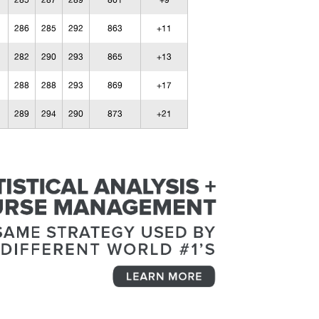
285
287
289
861
+9
286
285
292
863
+11
282
290
293
865
+13
288
288
293
869
+17
289
294
290
873
+21