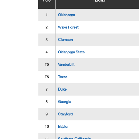
POS
TEAMS
1
Oklahoma
2
Wake Forest
3
Clemson
4
Oklahoma State
T5
Vanderbilt
T5
Texas
7
Duke
8
Georgia
9
Stanford
10
Baylor