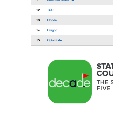
11
Southern California
12
TCU
13
Florida
14
Oregon
15
Ohio State