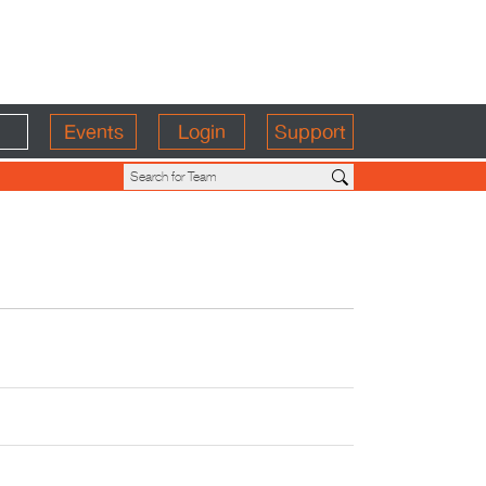
Events
Login
Support