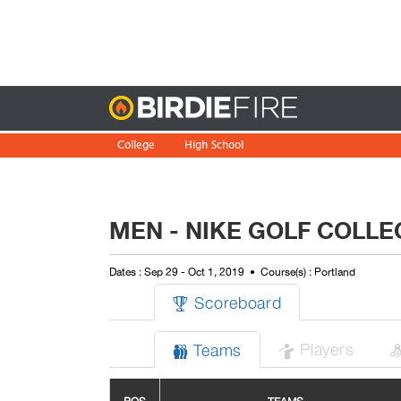
Birdie
College
High School
MEN - NIKE GOLF COLLEG
Dates : Sep 29 - Oct 1, 2019
Course(s) : Portland
Scoreboard

Players
Teams

