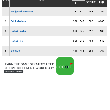
POS
TEAMS
SCORE
PAR
1
2
1
Northwest Nazarene
333
330
663
+79
2
Saint Martin's
339
348
687
+103
3
Hawaii-Pacific
362
355
717
+133
4
Hawaii-Hilo
368
356
724
+140
5
Bellevue
416
435
851
+267