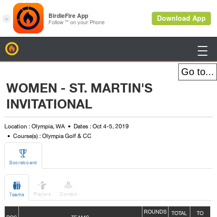
BirdieFire

WOMEN - ST. MARTIN'S
INVITATIONAL
Location : Olympia, WA
Dates : Oct 4-5, 2019
Course(s) : Olympia Golf & CC

Scoreboard



Players
Combo
Teams
ROUNDS
TOTAL
TO