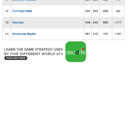
12
Fort Hays State
325
333
658
+82
13
Newman
348
345
693
+117
14
Southwest Baptist
367
370
737
+161