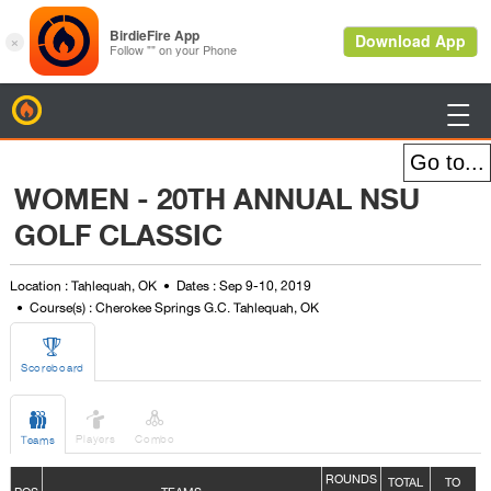
BirdieFire

WOMEN - 20TH ANNUAL NSU
GOLF CLASSIC
Location : Tahlequah, OK
Dates : Sep 9-10, 2019
Course(s) : Cherokee Springs G.C. Tahlequah, OK

Scoreboard



Players
Combo
Teams
ROUNDS
TOTAL
TO