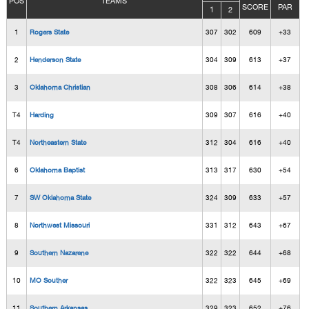
POS
TEAMS
SCORE
PAR
1
2
1
Rogers State
307
302
609
+33
2
Henderson State
304
309
613
+37
3
Oklahoma Christian
308
306
614
+38
T4
Harding
309
307
616
+40
T4
Northeastern State
312
304
616
+40
6
Oklahoma Baptist
313
317
630
+54
7
SW Oklahoma State
324
309
633
+57
8
Northwest Missouri
331
312
643
+67
9
Southern Nazarene
322
322
644
+68
10
MO Souther
322
323
645
+69
11
Southern Arkansas
329
323
652
+76