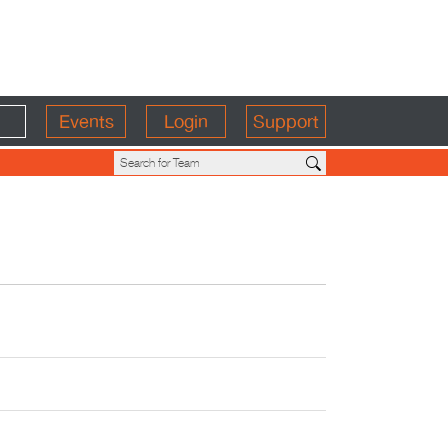
Events
Login
Support