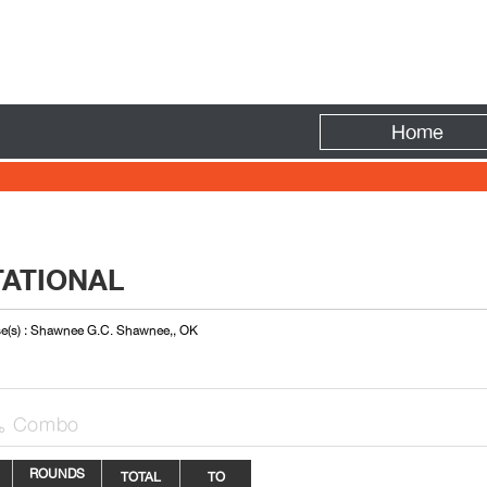
Fire
Home
TATIONAL
e(s) : Shawnee G.C. Shawnee,, OK
Combo

ROUNDS
TOTAL
TO