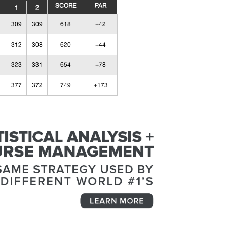
SCORE
PAR
1
2
309
309
618
+42
312
308
620
+44
323
331
654
+78
377
372
749
+173