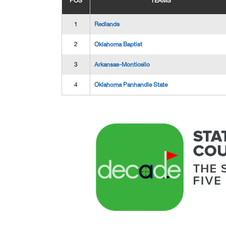
POS
TEAMS
1
Redlands
2
Oklahoma Baptist
3
Arkansas-Monticello
4
Oklahoma Panhandle State