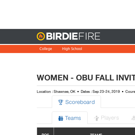
Birdie
College
High School
WOMEN - OBU FALL INVI
Location : Shawnee, OK
Dates : Sep 23-24, 2019
Cours
Scoreboard

Players
Teams

