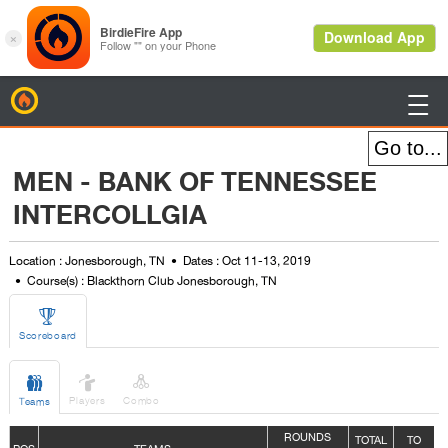
BirdieFire

MEN - BANK OF TENNESSEE
INTERCOLLGIA
Location : Jonesborough, TN
Dates : Oct 11-13, 2019
Course(s) : Blackthorn Club Jonesborough, TN

Scoreboard



Players
Combo
Teams
ROUNDS
TOTAL
TO