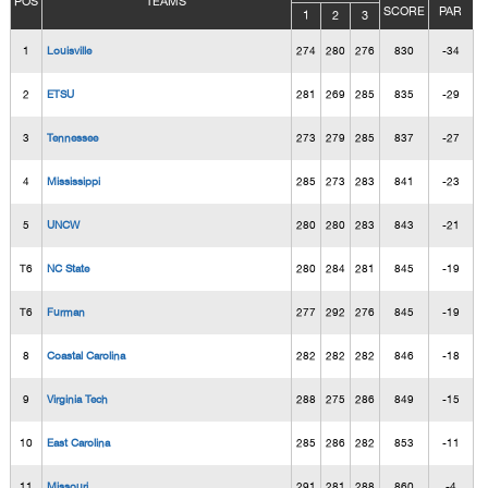
POS
TEAMS
SCORE
PAR
1
2
3
1
Louisville
274
280
276
830
-34
2
ETSU
281
269
285
835
-29
3
Tennessee
273
279
285
837
-27
4
Mississippi
285
273
283
841
-23
5
UNCW
280
280
283
843
-21
T6
NC State
280
284
281
845
-19
T6
Furman
277
292
276
845
-19
8
Coastal Carolina
282
282
282
846
-18
9
Virginia Tech
288
275
286
849
-15
10
East Carolina
285
286
282
853
-11
11
Missouri
291
281
288
860
-4