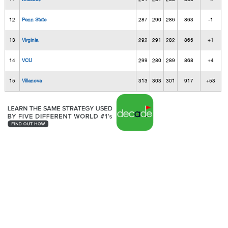
12
Penn State
287
290
286
863
-1
13
Virginia
292
291
282
865
+1
14
VCU
299
280
289
868
+4
15
Villanova
313
303
301
917
+53