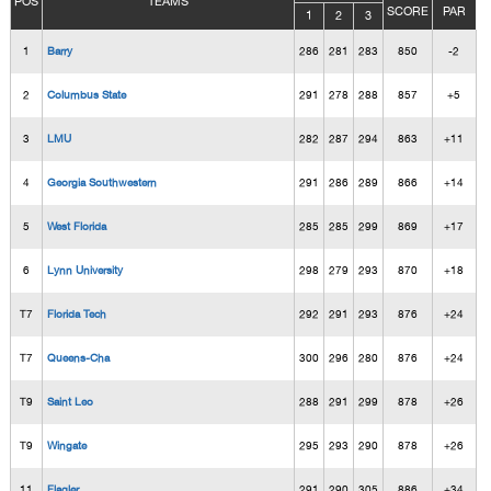
POS
TEAMS
SCORE
PAR
1
2
3
1
Barry
286
281
283
850
-2
2
Columbus State
291
278
288
857
+5
3
LMU
282
287
294
863
+11
4
Georgia Southwestern
291
286
289
866
+14
5
West Florida
285
285
299
869
+17
6
Lynn University
298
279
293
870
+18
T7
Florida Tech
292
291
293
876
+24
T7
Queens-Cha
300
296
280
876
+24
T9
Saint Leo
288
291
299
878
+26
T9
Wingate
295
293
290
878
+26
11
Flagler
291
290
305
886
+34