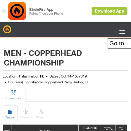
BirdieFire

MEN - COPPERHEAD
CHAMPIONSHIP
Location : Palm Harbor, FL
Dates : Oct 14-15, 2019
Course(s) : Innisbrook-Copperhead Palm Harbor, FL

Scoreboard



Players
Combo
Teams
ROUNDS
TOTAL
TO