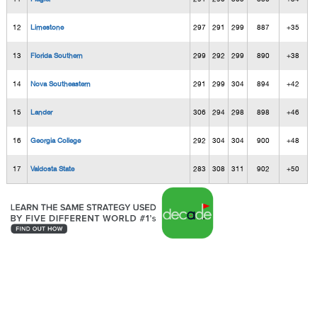
12
Limestone
297
291
299
887
+35
13
Florida Southern
299
292
299
890
+38
14
Nova Southeastern
291
299
304
894
+42
15
Lander
306
294
298
898
+46
16
Georgia College
292
304
304
900
+48
17
Valdosta State
283
308
311
902
+50