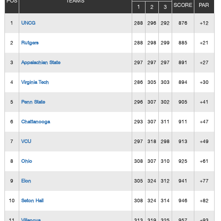
POS
TEAMS
SCORE
PAR
1
2
3
1
UNCG
288
296
292
876
+12
2
Rutgers
288
298
299
885
+21
3
Appalachian State
297
297
297
891
+27
4
Virginia Tech
286
305
303
894
+30
5
Penn State
296
307
302
905
+41
6
Chattanooga
293
307
311
911
+47
7
VCU
297
318
298
913
+49
8
Ohio
308
307
310
925
+61
9
Elon
305
324
312
941
+77
10
Seton Hall
308
324
314
946
+82
11
Villanova
313
319
325
957
+93