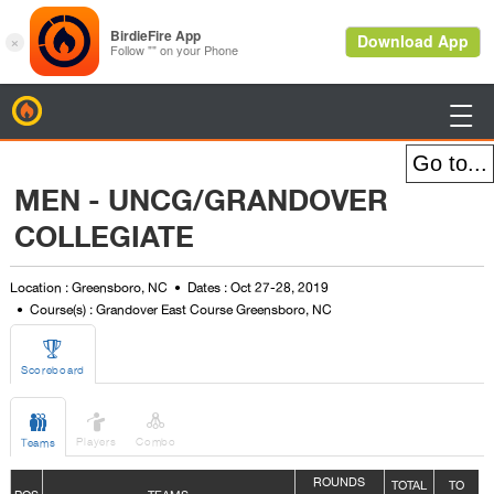
BirdieFire

MEN - UNCG/GRANDOVER
COLLEGIATE
Location : Greensboro, NC
Dates : Oct 27-28, 2019
Course(s) : Grandover East Course Greensboro, NC

Scoreboard



Players
Combo
Teams
ROUNDS
TOTAL
TO