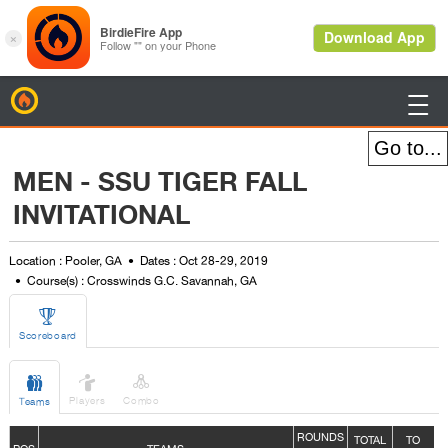
BirdieFire

MEN - SSU TIGER FALL
INVITATIONAL
Location : Pooler, GA
Dates : Oct 28-29, 2019
Course(s) : Crosswinds G.C. Savannah, GA

Scoreboard



Players
Combo
Teams
ROUNDS
TOTAL
TO