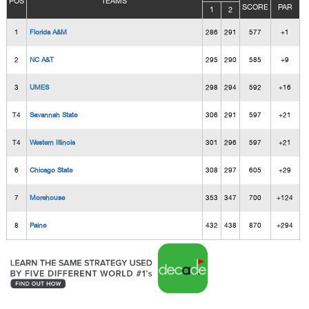
POS
TEAMS
SCORE
PAR
1
2
1
Florida A&M
286
291
577
+1
2
NC A&T
295
290
585
+9
3
UMES
298
294
592
+16
T4
Savannah State
306
291
597
+21
T4
Western Illinois
301
296
597
+21
6
Chicago State
308
297
605
+29
7
Morehouse
353
347
700
+124
8
Paine
432
438
870
+294