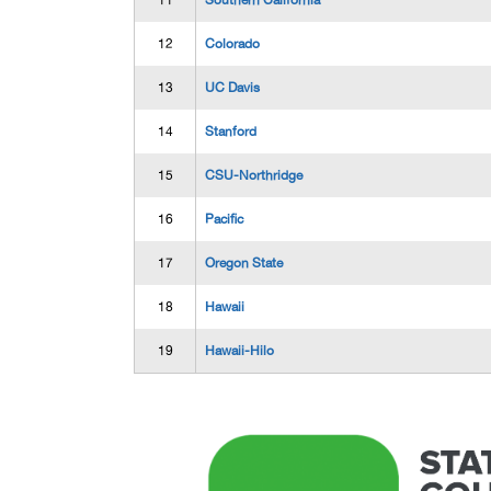
11
Southern California
12
Colorado
13
UC Davis
14
Stanford
15
CSU-Northridge
16
Pacific
17
Oregon State
18
Hawaii
19
Hawaii-Hilo