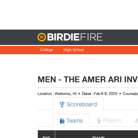
Birdie
College
High School
MEN - THE AMER ARI INV
Location : Waikoloa,, HI
Dates : Feb 6-8, 2020
Course(s
Scoreboard

Players
Teams

