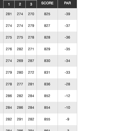
SCORE
PAR
1
2
3
281
274
270
825
-39
274
274
279
827
-37
275
275
278
828
-36
276
282
271
829
-35
274
269
287
830
-34
279
280
272
831
-33
278
277
281
836
-28
286
282
284
852
-12
284
286
284
854
-10
282
291
282
855
-9