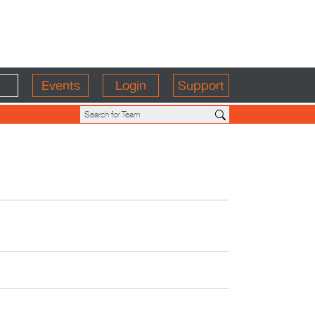
Events
Login
Support