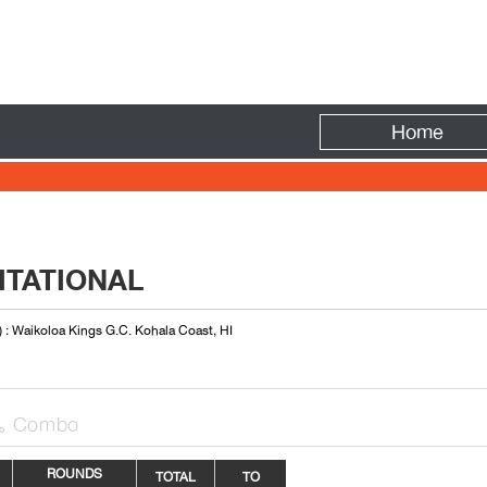
Fire
Home
ITATIONAL
) : Waikoloa Kings G.C. Kohala Coast, HI
Combo

ROUNDS
TOTAL
TO