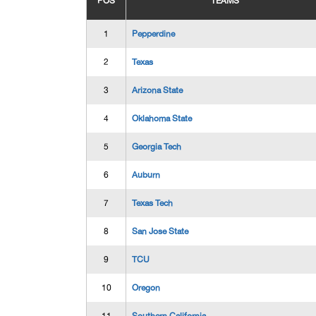
POS
TEAMS
1
Pepperdine
2
Texas
3
Arizona State
4
Oklahoma State
5
Georgia Tech
6
Auburn
7
Texas Tech
8
San Jose State
9
TCU
10
Oregon