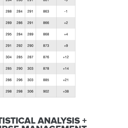
284
286
291
861
-3
288
284
291
863
-1
289
286
291
866
+2
295
284
289
868
+4
291
292
290
873
+9
304
285
287
876
+12
285
290
303
878
+14
286
296
303
885
+21
298
298
306
902
+38