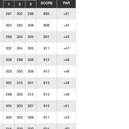
SCORE
PAR
1
2
3
297
302
296
895
+31
304
294
308
906
+42
298
304
305
907
+43
302
304
305
911
+47
308
298
306
912
+48
303
300
309
912
+48
302
310
301
913
+49
298
303
312
913
+49
305
303
307
915
+51
305
303
309
917
+53