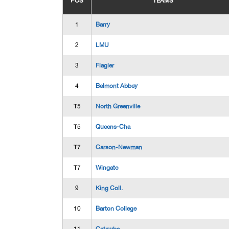
POS
TEAMS
1
Barry
2
LMU
3
Flagler
4
Belmont Abbey
T5
North Greenville
T5
Queens-Cha
T7
Carson-Newman
T7
Wingate
9
King Coll.
10
Barton College