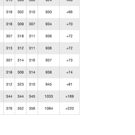
315
309
300
924
+60
318
302
310
930
+66
318
309
307
934
+70
307
318
311
936
+72
313
312
311
936
+72
307
314
316
937
+73
318
306
314
938
+74
312
323
310
945
+81
344
344
345
1033
+169
376
352
356
1084
+220