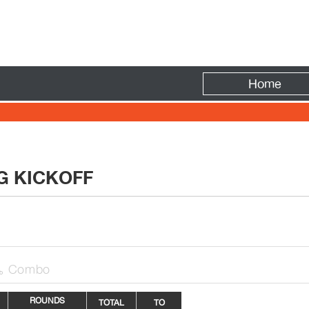
Fire
Home
NG KICKOFF
Combo

ROUNDS
TOTAL
TO