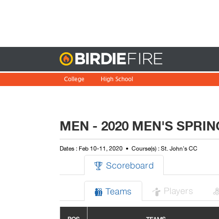
Birdie
College
High School
MEN - 2020 MEN'S SPRI
Dates : Feb 10-11, 2020
Course(s) : St. John's CC
Scoreboard

Players
Teams

