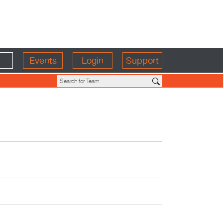
Events
Login
Support