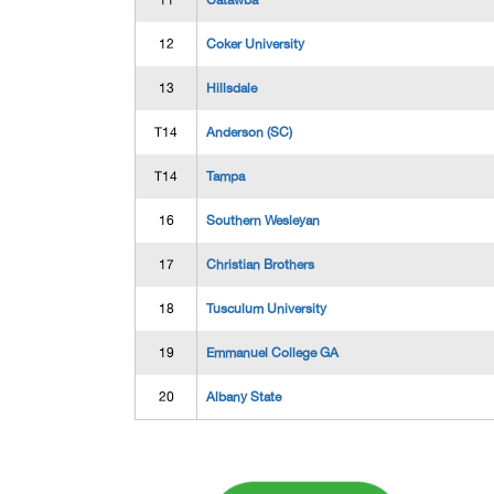
11
Catawba
12
Coker University
13
Hillsdale
T14
Anderson (SC)
T14
Tampa
16
Southern Wesleyan
17
Christian Brothers
18
Tusculum University
19
Emmanuel College GA
20
Albany State