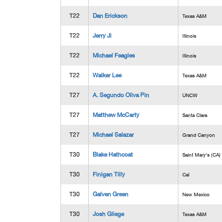
T22
Dan Erickson
Texas A&M
T22
Jerry Ji
Illinois
T22
Michael Feagles
Illinois
T22
Walker Lee
Texas A&M
T27
A. Segundo Oliva Pin
UNCW
T27
Matthew McCarty
Santa Clara
T27
Michael Salazar
Grand Canyon
T30
Blake Hathcoat
Saint Mary's (CA)
T30
Finigan Tilly
Cal
T30
Galven Green
New Mexico
T30
Josh Gliege
Texas A&M