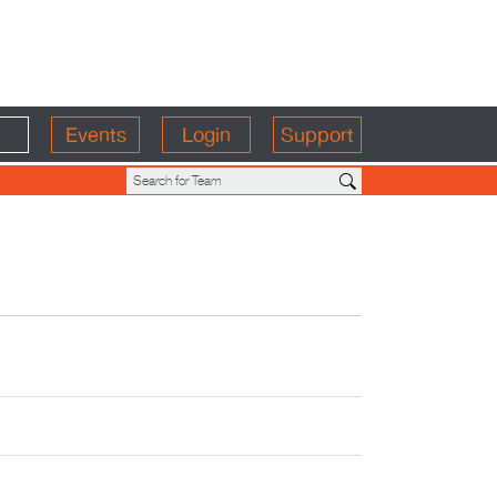
Events
Login
Support