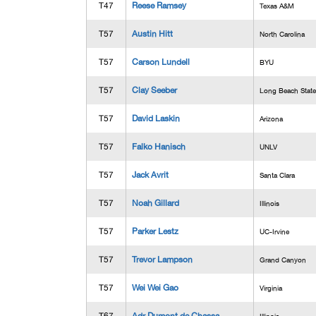
T47
Reese Ramsey
Texas A&M
T57
Austin Hitt
North Carolina
T57
Carson Lundell
BYU
T57
Clay Seeber
Long Beach State
T57
David Laskin
Arizona
T57
Falko Hanisch
UNLV
T57
Jack Avrit
Santa Clara
T57
Noah Gillard
Illinois
T57
Parker Lestz
UC-Irvine
T57
Trevor Lampson
Grand Canyon
T57
Wei Wei Gao
Virginia