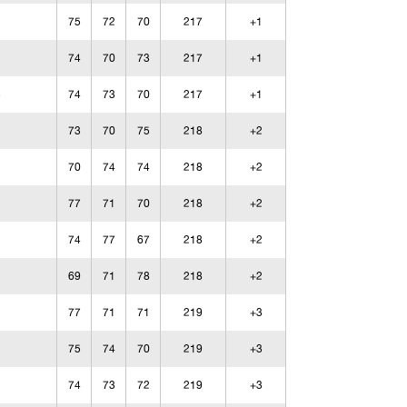
75
72
70
217
+1
74
70
73
217
+1
74
73
70
217
+1
73
70
75
218
+2
70
74
74
218
+2
77
71
70
218
+2
74
77
67
218
+2
69
71
78
218
+2
77
71
71
219
+3
75
74
70
219
+3
74
73
72
219
+3