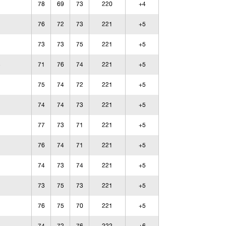
78
69
73
220
+4
76
72
73
221
+5
73
73
75
221
+5
71
76
74
221
+5
75
74
72
221
+5
74
74
73
221
+5
77
73
71
221
+5
76
74
71
221
+5
74
73
74
221
+5
73
75
73
221
+5
76
75
70
221
+5