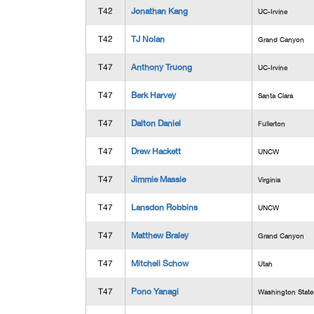
T42
Jonathan Kang
UC-Irvine
T42
TJ Nolan
Grand Canyon
T47
Anthony Truong
UC-Irvine
T47
Berk Harvey
Santa Clara
T47
Dalton Daniel
Fullerton
T47
Drew Hackett
UNCW
T47
Jimmie Massie
Virginia
T47
Lansdon Robbins
UNCW
T47
Matthew Braley
Grand Canyon
T47
Mitchell Schow
Utah
T47
Pono Yanagi
Washington State