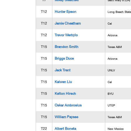
T7
Mikey Slesinski
Saint Mary's (CA)
T12
Hunter Epson
Long Beach State
T12
Jamie Cheatham
Cal
T12
Trevor Werbylo
Arizona
T15
Brandon Smith
Texas A&M
T15
Briggs Duce
Arizona
T15
Jack Trent
UNLV
T15
Kaiwen Liu
Cal
T15
Kelton Hirsch
BYU
T15
Oskar Ambrosius
UTEP
T15
William Paysse
Texas A&M
T22
Albert Boneta
New Mexico