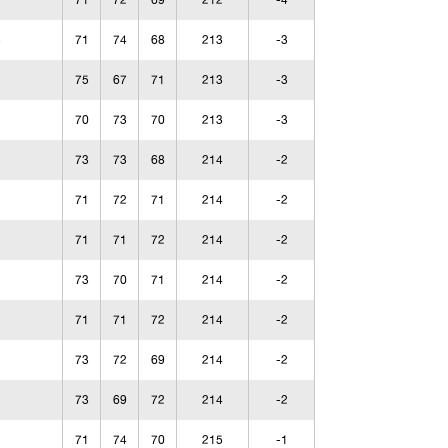
71
72
69
212
-4
71
74
68
213
-3
75
67
71
213
-3
70
73
70
213
-3
73
73
68
214
-2
71
72
71
214
-2
71
71
72
214
-2
73
70
71
214
-2
71
71
72
214
-2
73
72
69
214
-2
73
69
72
214
-2
71
74
70
215
-1