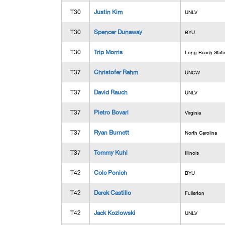
T30
Justin Kim
UNLV
T30
Spencer Dunaway
BYU
T30
Trip Morris
Long Beach State
T37
Christofer Rahm
UNCW
T37
David Rauch
UNLV
T37
Pietro Bovari
Virginia
T37
Ryan Burnett
North Carolina
T37
Tommy Kuhl
Illinois
T42
Cole Ponich
BYU
T42
Derek Castillo
Fullerton
T42
Jack Kozlowski
UNLV