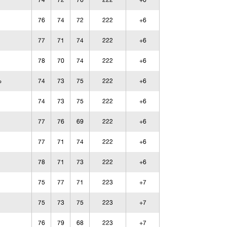
74
72
76
222
+6
76
74
72
222
+6
77
71
74
222
+6
78
70
74
222
+6
74
73
75
222
+6
o
74
73
75
222
+6
77
76
69
222
+6
77
71
74
222
+6
78
71
73
222
+6
75
77
71
223
+7
75
73
75
223
+7
76
79
68
223
+7