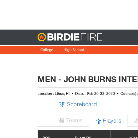
Birdie
College
High School
MEN - JOHN BURNS INT
Location : Lihue, HI
Dates : Feb 20-22, 2020
Course(s) 
Scoreboard

Teams
Players

