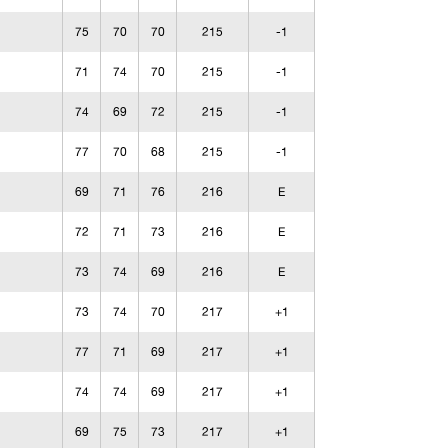
75
70
70
215
-1
71
74
70
215
-1
74
69
72
215
-1
77
70
68
215
-1
69
71
76
216
E
72
71
73
216
E
73
74
69
216
E
73
74
70
217
+1
77
71
69
217
+1
74
74
69
217
+1
69
75
73
217
+1