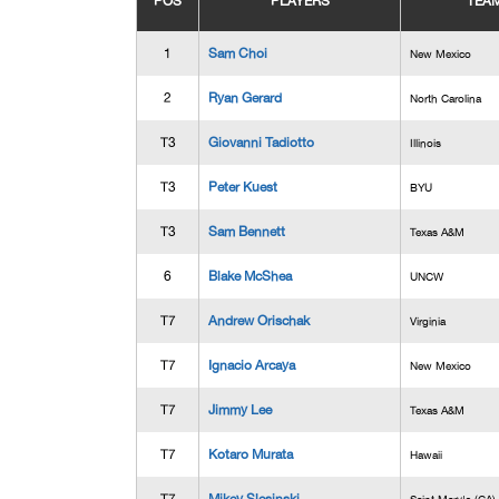
POS
PLAYERS
TEA
1
Sam Choi
New Mexico
2
Ryan Gerard
North Carolina
T3
Giovanni Tadiotto
Illinois
T3
Peter Kuest
BYU
T3
Sam Bennett
Texas A&M
6
Blake McShea
UNCW
T7
Andrew Orischak
Virginia
T7
Ignacio Arcaya
New Mexico
T7
Jimmy Lee
Texas A&M
T7
Kotaro Murata
Hawaii