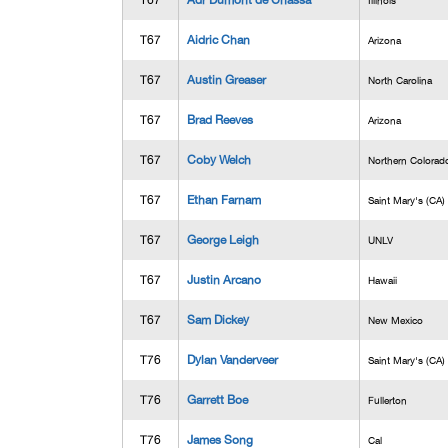
T67
Adr Dumont de Chassa
Illinois
T67
Aidric Chan
Arizona
T67
Austin Greaser
North Carolina
T67
Brad Reeves
Arizona
T67
Coby Welch
Northern Colorad
T67
Ethan Farnam
Saint Mary's (CA)
T67
George Leigh
UNLV
T67
Justin Arcano
Hawaii
T67
Sam Dickey
New Mexico
T76
Dylan Vanderveer
Saint Mary's (CA)
T76
Garrett Boe
Fullerton
T76
James Song
Cal