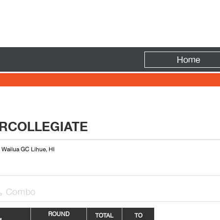
Fire
Home
ERCOLLEGIATE
: Wailua GC Lihue, HI
Combo

R
OUN
D
TOTAL
TO