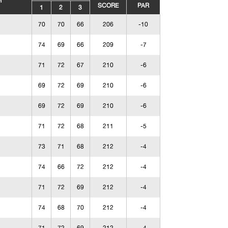
M
SCORE
PAR
1
2
3
70
70
66
206
-10
74
69
66
209
-7
71
72
67
210
-6
69
72
69
210
-6
69
72
69
210
-6
71
72
68
211
-5
73
71
68
212
-4
74
66
72
212
-4
71
72
69
212
-4
74
68
70
212
-4