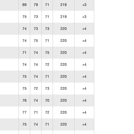
69
79
71
219
+3
75
73
71
219
+3
74
73
73
220
+4
74
75
71
220
+4
71
74
75
220
+4
74
74
72
220
+4
75
74
71
220
+4
75
72
73
220
+4
76
74
70
220
+4
77
71
72
220
+4
75
74
71
220
+4