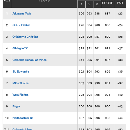
POS
TEAMS
SCORE
PAR
1
2
3
1
Arkansas Tech
306
293
288
887
+23
2
CSU - Pueblo
296
304
288
888
+24
3
Oklahoma Christian
303
300
287
890
+26
4
StMarys-TX
299
291
301
891
+27
5
Colorado School of Mines
311
295
291
897
+33
6
St. Edward's
302
304
293
899
+35
7
MO-StLouis
302
303
296
901
+37
8
West Florida
305
304
295
904
+40
9
Regis
300
300
306
906
+42
10
Northeastern St
307
305
296
908
+44
T11
Colorado Mesa
318
303
295
916
+52