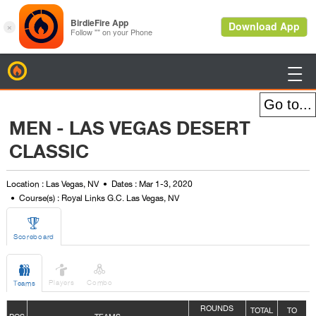
BirdieFire

MEN - LAS VEGAS DESERT
CLASSIC
Location : Las Vegas, NV
Dates : Mar 1-3, 2020
Course(s) : Royal Links G.C. Las Vegas, NV

Scoreboard



Players
Combo
Teams
ROUNDS
TOTAL
TO