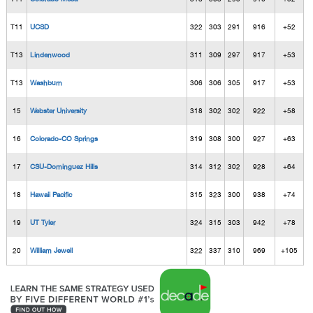
T11
UCSD
322
303
291
916
+52
T13
Lindenwood
311
309
297
917
+53
T13
Washburn
306
306
305
917
+53
15
Webster University
318
302
302
922
+58
16
Colorado-CO Springs
319
308
300
927
+63
17
CSU-Dominguez Hills
314
312
302
928
+64
18
Hawaii Pacific
315
323
300
938
+74
19
UT Tyler
324
315
303
942
+78
20
William Jewell
322
337
310
969
+105