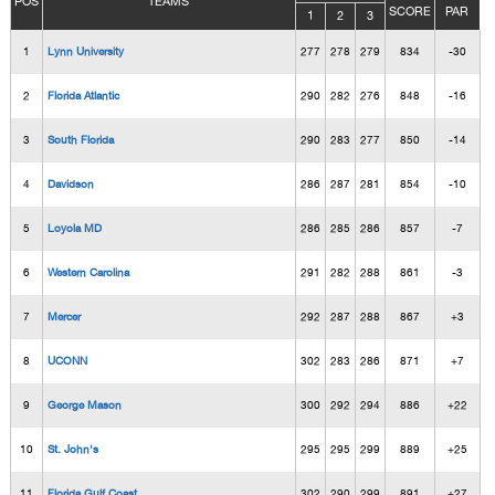
POS
TEAMS
SCORE
PAR
1
2
3
1
Lynn University
277
278
279
834
-30
2
Florida Atlantic
290
282
276
848
-16
3
South Florida
290
283
277
850
-14
4
Davidson
286
287
281
854
-10
5
Loyola MD
286
285
286
857
-7
6
Western Carolina
291
282
288
861
-3
7
Mercer
292
287
288
867
+3
8
UCONN
302
283
286
871
+7
9
George Mason
300
292
294
886
+22
10
St. John's
295
295
299
889
+25
11
Florida Gulf Coast
302
290
299
891
+27