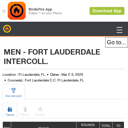
BirdieFire

MEN - FORT LAUDERDALE
INTERCOLL.
Location : Ft Lauderdale, FL
Dates : Mar 2-3, 2020
Course(s) : Fort Lauderdale C.C. Ft Lauderdale, FL

Scoreboard



Players
Combo
Teams
ROUNDS
TOTAL
TO