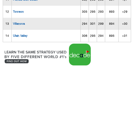
12
Towson
305
295
293
893
+29
13
Villanova
294
301
299
894
+30
14
Utah Valley
306
295
294
895
+31