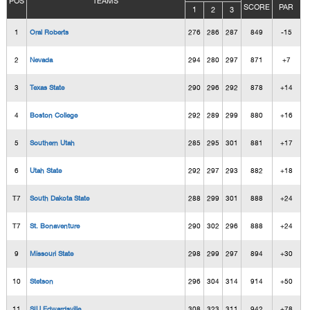
POS
TEAMS
SCORE
PAR
1
2
3
1
Oral Roberts
276
286
287
849
-15
2
Nevada
294
280
297
871
+7
3
Texas State
290
296
292
878
+14
4
Boston College
292
289
299
880
+16
5
Southern Utah
285
295
301
881
+17
6
Utah State
292
297
293
882
+18
T7
South Dakota State
288
299
301
888
+24
T7
St. Bonaventure
290
302
296
888
+24
9
Missouri State
298
299
297
894
+30
10
Stetson
296
304
314
914
+50
11
SIU Edwardsville
308
323
311
942
+78