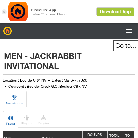
BirdieFire

MEN - JACKRABBIT
INVITATIONAL
Location : BoulderCity, NV
Dates : Mar 6-7, 2020
Course(s) : Boulder Creek G.C. Boulder City, NV

Scoreboard



Players
Combo
Teams
ROUNDS
TOTAL
TO