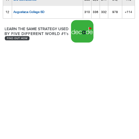
12
Augustana College SD
310
336
332
978
+114