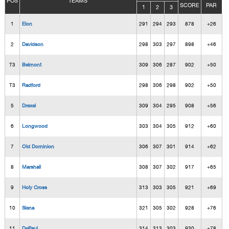
POS
TEAMS
SCORE
PAR
1
2
3
1
Elon
291
294
293
878
+26
2
Davidson
298
303
297
898
+46
T3
Belmont
309
306
287
902
+50
T3
Radford
298
306
298
902
+50
5
Drexel
309
304
295
908
+56
6
Longwood
303
304
305
912
+60
7
Old Dominion
306
307
301
914
+62
8
Marshall
308
307
302
917
+65
9
Holy Cross
313
303
305
921
+69
10
Siena
321
305
302
928
+76
11
DePaul
314
313
303
930
+78