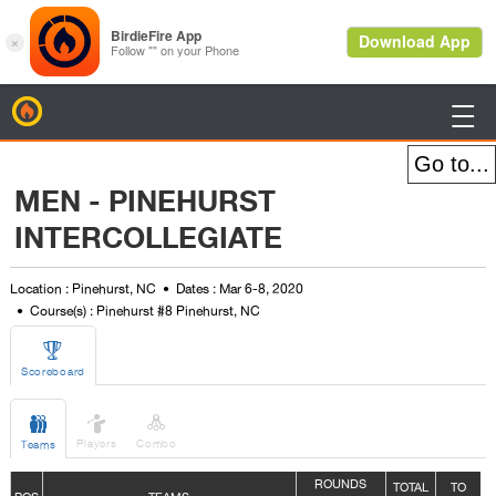
BirdieFire

MEN - PINEHURST
INTERCOLLEGIATE
Location : Pinehurst, NC
Dates : Mar 6-8, 2020
Course(s) : Pinehurst #8 Pinehurst, NC

Scoreboard



Players
Combo
Teams
ROUNDS
TOTAL
TO