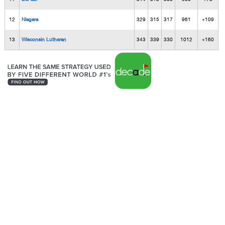
12
Niagara
329
315
317
961
+109
13
Wisconsin Lutheran
343
339
330
1012
+160