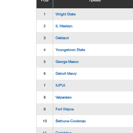
POS
TEAMS
1
Wright State
2
IL Wesleyn
3
Oakland
4
Youngstown State
5
George Mason
6
Detroit Mercy
7
IUPUI
8
Valparaiso
9
Fort Wayne
10
Bethune-Cookman