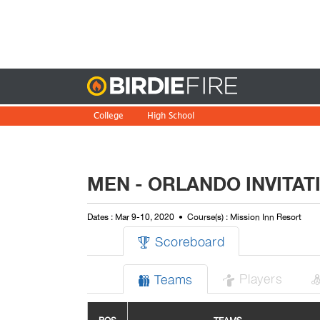
Birdie
College
High School
MEN - ORLANDO INVITAT
Dates : Mar 9-10, 2020
Course(s) : Mission Inn Resort
Scoreboard

Players
Teams

