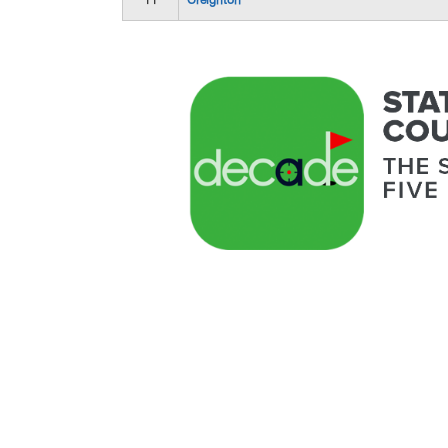
11
Creighton