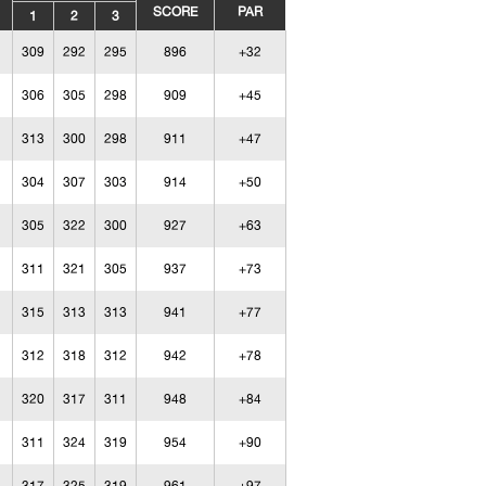
SCORE
PAR
1
2
3
309
292
295
896
+32
306
305
298
909
+45
313
300
298
911
+47
304
307
303
914
+50
305
322
300
927
+63
311
321
305
937
+73
315
313
313
941
+77
312
318
312
942
+78
320
317
311
948
+84
311
324
319
954
+90