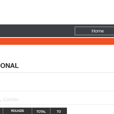
Fire
Home
IONAL
Combo

ROUNDS
TOTAL
TO