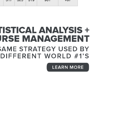
317
325
319
961
+97