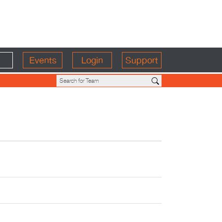
Events
Login
Support