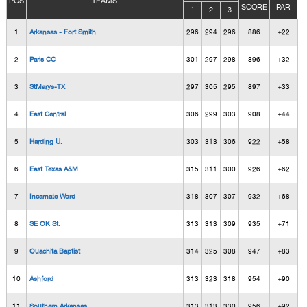
POS
TEAMS
SCORE
PAR
1
2
3
1
Arkansas - Fort Smith
296
294
296
886
+22
2
Paris CC
301
297
298
896
+32
3
StMarys-TX
297
305
295
897
+33
4
East Central
306
299
303
908
+44
5
Harding U.
303
313
306
922
+58
6
East Texas A&M
315
311
300
926
+62
7
Incarnate Word
318
307
307
932
+68
8
SE OK St.
313
313
309
935
+71
9
Ouachita Baptist
314
325
308
947
+83
10
Ashford
313
323
318
954
+90
11
Southern Arkansas
313
313
330
956
+92