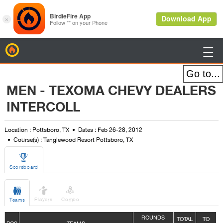
BirdieFire

MEN - TEXOMA CHEVY DEALERS
INTERCOLL
Location : Pottsboro, TX
Dates : Feb 26-28, 2012
Course(s) : Tanglewood Resort Pottsboro, TX

Scoreboard



Players
Combo
Teams
ROUNDS
TOTAL
TO