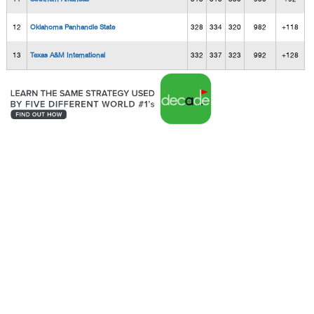
12
Oklahoma Panhandle State
328
334
320
982
+118
13
Texas A&M International
332
337
323
992
+128