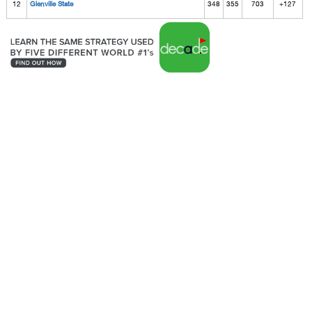
12
Glenville State
348
355
703
+127