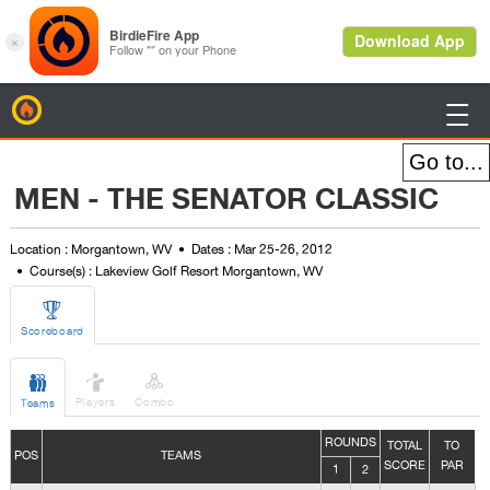
BirdieFire

MEN - THE SENATOR CLASSIC
Location : Morgantown, WV
Dates : Mar 25-26, 2012
Course(s) : Lakeview Golf Resort Morgantown, WV

Scoreboard



Players
Combo
Teams
ROUNDS
TOTAL
TO
POS
TEAMS
SCORE
PAR
1
2