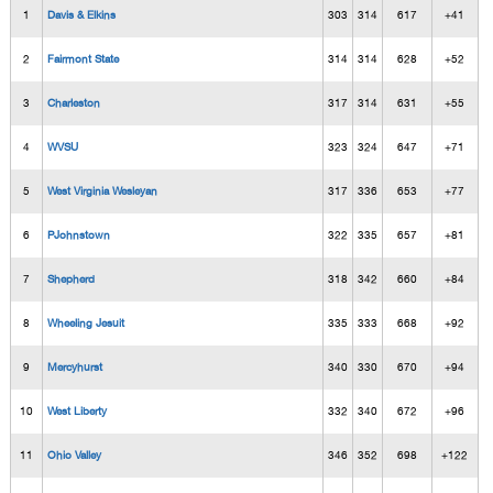
1
Davis & Elkins
303
314
617
+41
2
Fairmont State
314
314
628
+52
3
Charleston
317
314
631
+55
4
WVSU
323
324
647
+71
5
West Virginia Wesleyan
317
336
653
+77
6
PJohnstown
322
335
657
+81
7
Shepherd
318
342
660
+84
8
Wheeling Jesuit
335
333
668
+92
9
Mercyhurst
340
330
670
+94
10
West Liberty
332
340
672
+96
11
Ohio Valley
346
352
698
+122