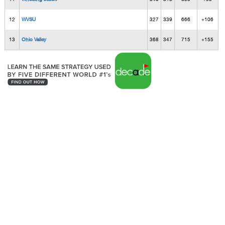
12
WVSU
327
339
666
+106
13
Ohio Valley
368
347
715
+155