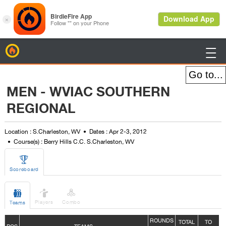
BirdieFire

MEN - WVIAC SOUTHERN
REGIONAL
Location : S.Charleston, WV
Dates : Apr 2-3, 2012
Course(s) : Berry Hills C.C. S.Charleston, WV

Scoreboard



Players
Combo
Teams
ROUNDS
TOTAL
TO