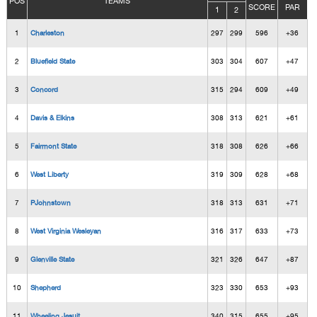
POS
TEAMS
SCORE
PAR
1
2
1
Charleston
297
299
596
+36
2
Bluefield State
303
304
607
+47
3
Concord
315
294
609
+49
4
Davis & Elkins
308
313
621
+61
5
Fairmont State
318
308
626
+66
6
West Liberty
319
309
628
+68
7
PJohnstown
318
313
631
+71
8
West Virginia Wesleyan
316
317
633
+73
9
Glenville State
321
326
647
+87
10
Shepherd
323
330
653
+93
11
Wheeling Jesuit
340
315
655
+95