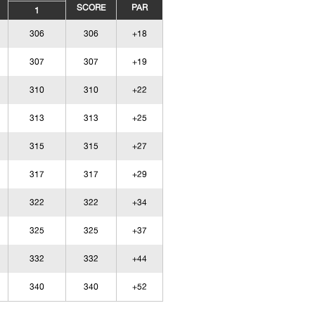
SCORE
PAR
1
306
306
+18
307
307
+19
310
310
+22
313
313
+25
315
315
+27
317
317
+29
322
322
+34
325
325
+37
332
332
+44
340
340
+52