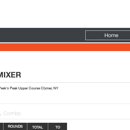
Fire
Home
MIXER
 Peek'n Peak Upper Course Clymer, NY
Combo

ROUNDS
TOTAL
TO