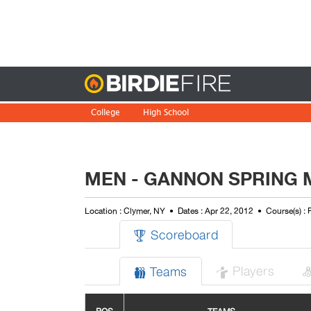
Birdie
College
High School
MEN - GANNON SPRING 
Location : Clymer, NY
Dates : Apr 22, 2012
Course(s) :
Scoreboard

Players
Teams

