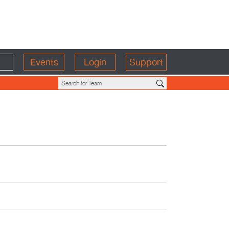
Events
Login
Support