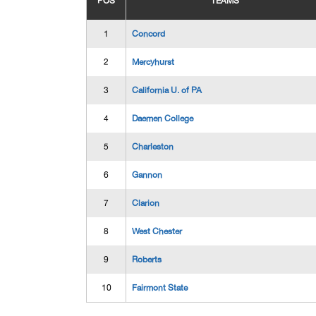
POS
TEAMS
1
Concord
2
Mercyhurst
3
California U. of PA
4
Daemen College
5
Charleston
6
Gannon
7
Clarion
8
West Chester
9
Roberts
10
Fairmont State