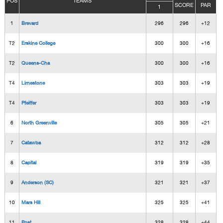
POS
TEAMS
SCORE
PAR
1
1
Brevard
296
296
+12
T2
Erskine College
300
300
+16
T2
Queens-Cha
300
300
+16
T4
Limestone
303
303
+19
T4
Pfeiffer
303
303
+19
6
North Greenville
305
305
+21
7
Catawba
312
312
+28
8
Capital
319
319
+35
9
Anderson (SC)
321
321
+37
10
Mars Hill
325
325
+41
11
Post
328
328
+44