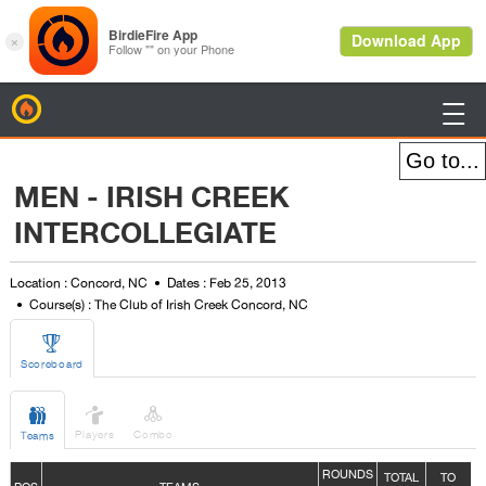
BirdieFire

MEN - IRISH CREEK
INTERCOLLEGIATE
Location : Concord, NC
Dates : Feb 25, 2013
Course(s) : The Club of Irish Creek Concord, NC

Scoreboard



Players
Combo
Teams
ROUNDS
TOTAL
TO