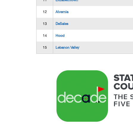
11
Elizabethtown
12
Alvernia
13
DeSales
14
Hood
15
Lebanon Valley