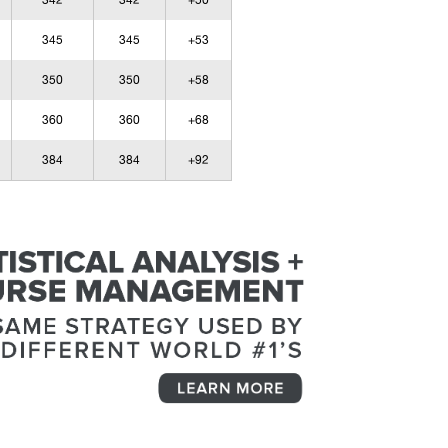
342
342
+50
345
345
+53
350
350
+58
360
360
+68
384
384
+92