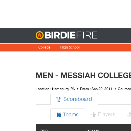
Birdie
College
High School
MEN - MESSIAH COLLEG
Location : Harrisburg, PA
Dates : Sep 20, 2011
Course(s
Scoreboard

Players
Teams

