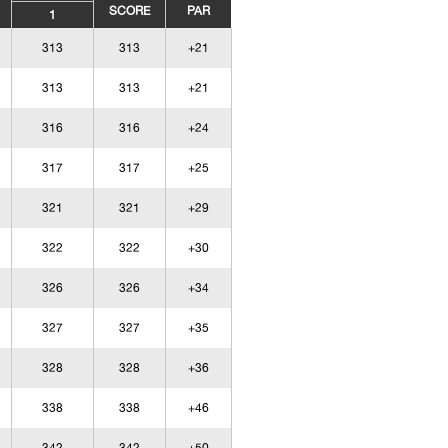
SCORE
PAR
1
313
313
+21
313
313
+21
316
316
+24
317
317
+25
321
321
+29
322
322
+30
326
326
+34
327
327
+35
328
328
+36
338
338
+46