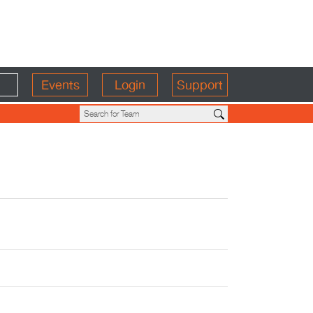
Events
Login
Support