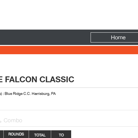
Fire
Home
E FALCON CLASSIC
) : Blue Ridge C.C. Harrisburg, PA
Combo

ROUNDS
TOTAL
TO