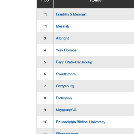
POS
TEAMS
T1
Franklin & Marshall
T1
Messiah
3
Albright
4
York College
5
Penn State-Harrisburg
6
Swarthmore
7
Gettysburg
8
Dickinson
9
MrymountVA
10
Philadelphia Biblical University