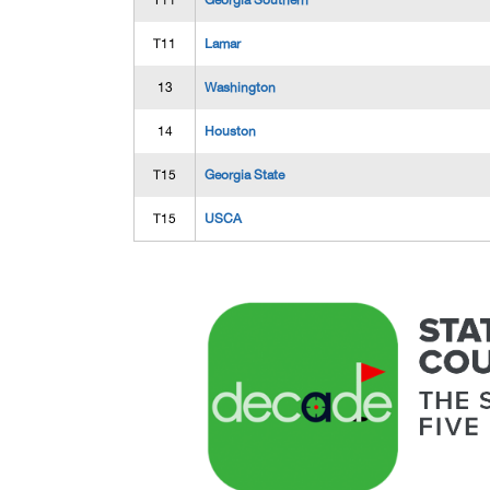
T11
Georgia Southern
T11
Lamar
13
Washington
14
Houston
T15
Georgia State
T15
USCA