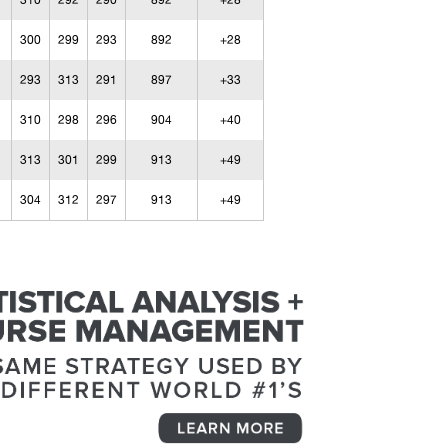
310
292
290
892
+28
300
299
293
892
+28
293
313
291
897
+33
310
298
296
904
+40
313
301
299
913
+49
304
312
297
913
+49