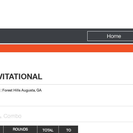
Fire
Home
VITATIONAL
 : Forest Hills Augusta, GA
Combo

ROUNDS
TOTAL
TO