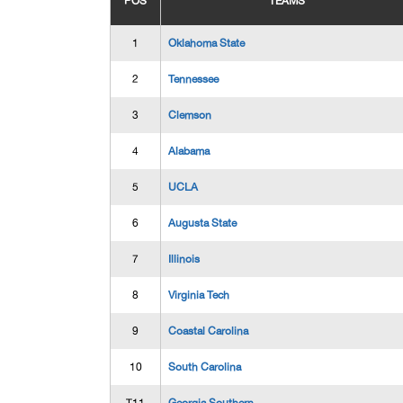
POS
TEAMS
1
Oklahoma State
2
Tennessee
3
Clemson
4
Alabama
5
UCLA
6
Augusta State
7
Illinois
8
Virginia Tech
9
Coastal Carolina
10
South Carolina