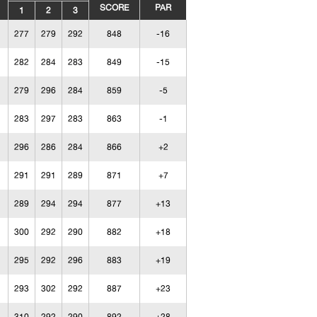
SCORE
PAR
1
2
3
277
279
292
848
-16
282
284
283
849
-15
279
296
284
859
-5
283
297
283
863
-1
296
286
284
866
+2
291
291
289
871
+7
289
294
294
877
+13
300
292
290
882
+18
295
292
296
883
+19
293
302
292
887
+23