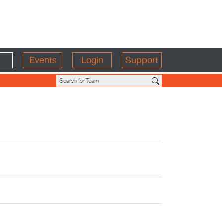
Events
Login
Support