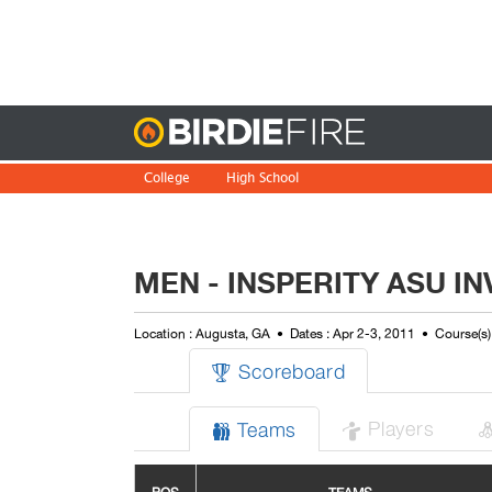
Birdie
College
High School
MEN - INSPERITY ASU IN
Location : Augusta, GA
Dates : Apr 2-3, 2011
Course(s)
Scoreboard

Players
Teams

