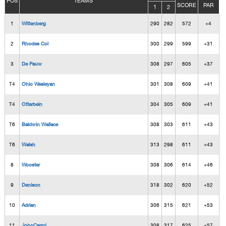
POS
TEAMS
SCORE
PAR
1
2
1
Wittenberg
290
282
572
+4
2
Rhodes Col
300
299
599
+31
3
De Pauw
308
297
605
+37
T4
Ohio Wesleyan
301
308
609
+41
T4
Otterbein
304
305
609
+41
T6
Baldwin Wallace
308
303
611
+43
T6
Walsh
313
298
611
+43
8
Wooster
308
306
614
+46
9
Denison
318
302
620
+52
10
Adrian
306
315
621
+53
11
JohnCarrol
308
317
625
+57