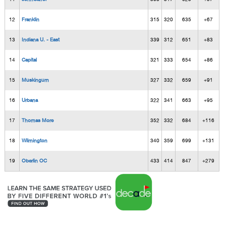
12
Franklin
315
320
635
+67
13
Indiana U. - East
339
312
651
+83
14
Capital
321
333
654
+86
15
Muskingum
327
332
659
+91
16
Urbana
322
341
663
+95
17
Thomas More
352
332
684
+116
18
Wilmington
340
359
699
+131
19
Oberlin OC
433
414
847
+279