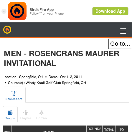
BirdieFire

MEN - ROSENCRANS MAURER
INVITATIONAL
Location : Springfield, OH
Dates : Oct 1-2, 2011
Course(s) : Windy Knoll Golf Club Springfield, OH

Scoreboard



Players
Combo
Teams
ROUNDS
TOTAL
TO