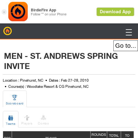
BirdieFire

MEN - ST. ANDREWS SPRING
INVITE
Location : Pinehurst, NC
Dates : Feb 27-28, 2010
Course(s) : Woodlake Resort & CG Pinehurst, NC

Scoreboard



Players
Combo
Teams
ROUNDS
TOTAL
TO