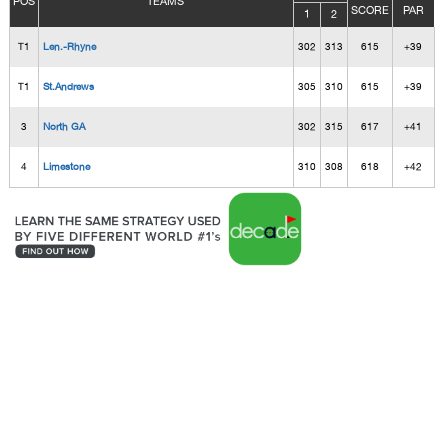
POS
TEAMS
SCORE
PAR
1
2
T1
Len.-Rhyne
302
313
615
+39
T1
St.Andrews
305
310
615
+39
3
North GA
302
315
617
+41
4
Limestone
310
308
618
+42