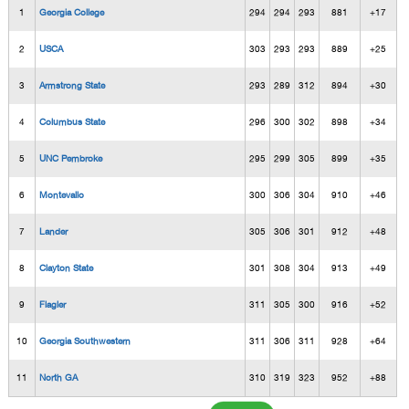
1
Georgia College
294
294
293
881
+17
2
USCA
303
293
293
889
+25
3
Armstrong State
293
289
312
894
+30
4
Columbus State
296
300
302
898
+34
5
UNC Pembroke
295
299
305
899
+35
6
Montevallo
300
306
304
910
+46
7
Lander
305
306
301
912
+48
8
Clayton State
301
308
304
913
+49
9
Flagler
311
305
300
916
+52
10
Georgia Southwestern
311
306
311
928
+64
11
North GA
310
319
323
952
+88