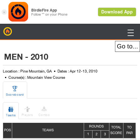
BirdieFire

MEN - 2010
Location : Pine Mountain, GA
Dates : Apr 12-13, 2010
Course(s) : Mountain View Course

Scoreboard



Players
Combo
Teams
ROUNDS
TOTAL
TO
POS
TEAMS
SCORE
PAR
1
2
3