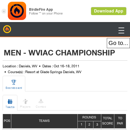
BirdieFire

MEN - WVIAC CHAMPIONSHIP
Location : Daniels, WV
Dates : Oct 16-18, 2011
Course(s) : Resort at Glade Springs Daniels, WV

Scoreboard



Players
Combo
Teams
ROUNDS
TOTAL
TO
POS
TEAMS
SCORE
PAR
1
2
3