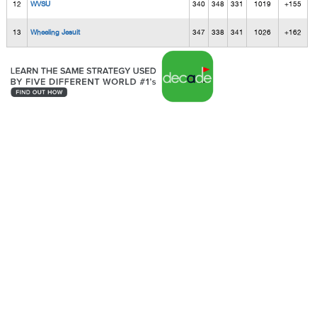
12
WVSU
340
348
331
1019
+155
13
Wheeling Jesuit
347
338
341
1026
+162