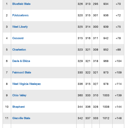
1
Bluefield State
326
313
295
934
+70
2
PJohnstown
320
315
301
936
+72
3
West Liberty
325
314
300
939
+75
4
Concord
315
316
311
942
+78
5
Charleston
323
321
308
952
+88
6
Davis & Elkins
329
321
318
968
+104
7
Fairmont State
330
322
321
973
+109
8
West Virginia Wesleyan
336
315
327
978
+114
9
Ohio Valley
360
333
310
1003
+139
10
Shepherd
344
336
328
1008
+144
11
Glenville State
342
337
333
1012
+148