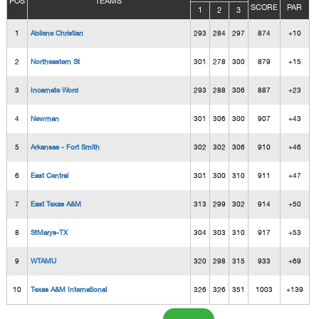
POS
TEAMS
SCORE
PAR
1
2
3
1
Abilene Christian
293
284
297
874
+10
2
Northeastern St
301
278
300
879
+15
3
Incarnate Word
293
288
306
887
+23
4
Newman
301
306
300
907
+43
5
Arkansas - Fort Smith
302
302
306
910
+46
6
East Central
301
300
310
911
+47
7
East Texas A&M
313
299
302
914
+50
8
StMarys-TX
304
303
310
917
+53
9
WTAMU
320
298
315
933
+69
10
Texas A&M International
326
326
351
1003
+139