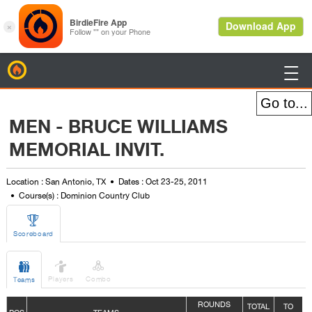
BirdieFire

MEN - BRUCE WILLIAMS
MEMORIAL INVIT.
Location : San Antonio, TX
Dates : Oct 23-25, 2011
Course(s) : Dominion Country Club

Scoreboard



Players
Combo
Teams
ROUNDS
TOTAL
TO