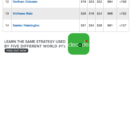
12
Northern Colorado
319
323
322
964
+100
13
McNeese State
326
316
324
966
+102
14
Eastern Washington
331
334
326
991
+127