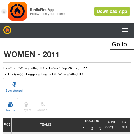
BirdieFire

WOMEN - 2011
Location : Wilsonville, OR
Dates : Sep 26-27, 2011
Course(s) : Langdon Farms GC Wilsonville, OR

Scoreboard



Players
Combo
Teams
ROUNDS
TOTAL
TO
POS
TEAMS
SCORE
PAR
1
2
3