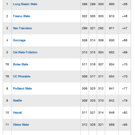
1
Long Beach State
298
299
303
900
+36
2
Fresno State
302
305
303
910
+46
3
San Francisco
298
321
292
911
+47
4
Gonzaga
308
314
308
930
+66
5
Cal State Fullerton
313
315
304
932
+68
T6
Boise State
311
316
307
934
+70
T6
UC Riverside
306
317
311
934
+70
8
Portland State
306
323
312
941
+77
9
Seattle
309
323
310
942
+78
10
Hawaii
311
321
314
946
+82
11
Weber State
312
326
321
959
+95