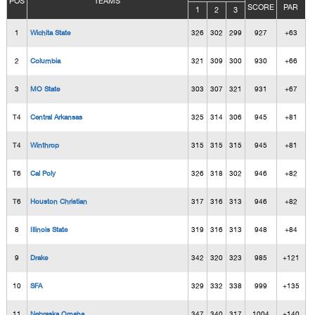
POS
TEAMS
SCORE
PAR
1
2
3
1
Wichita State
326
302
299
927
+63
2
Columbia
321
309
300
930
+66
3
MO State
303
307
321
931
+67
T4
Central Arkansas
325
314
306
945
+81
T4
Winthrop
315
315
315
945
+81
T6
Cal Poly
326
318
302
946
+82
T6
Houston Christian
317
316
313
946
+82
8
Illinois State
319
316
313
948
+84
9
Drake
342
320
323
985
+121
10
SFA
329
332
338
999
+135
11
Nebraska Omaha
347
340
317
1004
+140