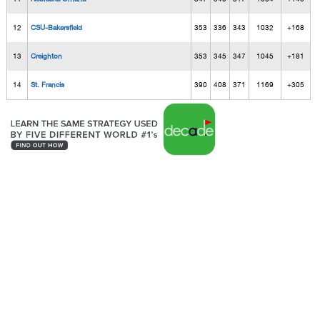
12
CSU-Bakersfield
353
336
343
1032
+168
13
Creighton
353
345
347
1045
+181
14
St. Francis
390
408
371
1169
+305