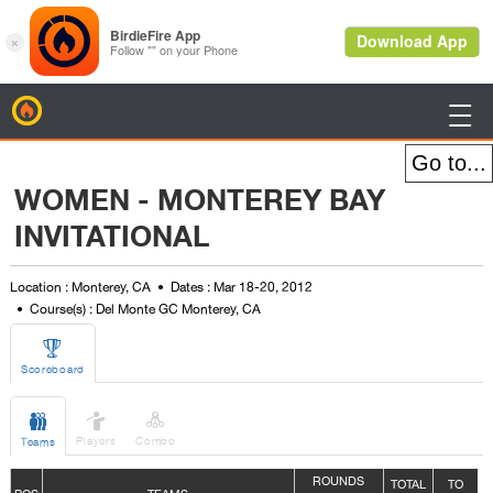
BirdieFire

WOMEN - MONTEREY BAY
INVITATIONAL
Location : Monterey, CA
Dates : Mar 18-20, 2012
Course(s) : Del Monte GC Monterey, CA

Scoreboard



Players
Combo
Teams
ROUNDS
TOTAL
TO