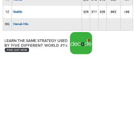
12
Seattle
326
311
326
963
+99
DQ
Hawaii-Hilo