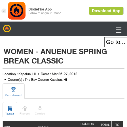
BirdieFire

WOMEN - ANUENUE SPRING
BREAK CLASSIC
Location : Kapalua, HI
Dates : Mar 26-27, 2012
Course(s) : The Bay Course Kapalua, HI

Scoreboard



Players
Combo
Teams
ROUNDS
TOTAL
TO