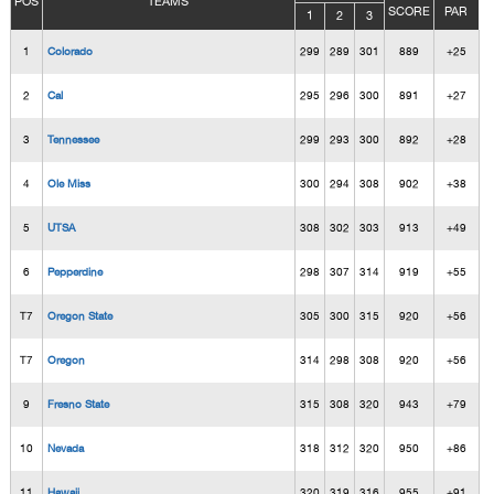
POS
TEAMS
SCORE
PAR
1
2
3
1
Colorado
299
289
301
889
+25
2
Cal
295
296
300
891
+27
3
Tennessee
299
293
300
892
+28
4
Ole Miss
300
294
308
902
+38
5
UTSA
308
302
303
913
+49
6
Pepperdine
298
307
314
919
+55
T7
Oregon State
305
300
315
920
+56
T7
Oregon
314
298
308
920
+56
9
Fresno State
315
308
320
943
+79
10
Nevada
318
312
320
950
+86
11
Hawaii
320
319
316
955
+91