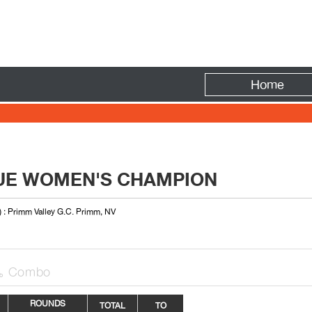
Fire
Home
UE WOMEN'S CHAMPION
) : Primm Valley G.C. Primm, NV
Combo

ROUNDS
TOTAL
TO