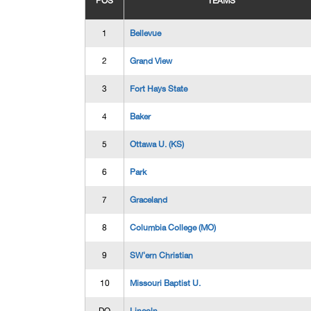
POS
TEAMS
1
Bellevue
2
Grand View
3
Fort Hays State
4
Baker
5
Ottawa U. (KS)
6
Park
7
Graceland
8
Columbia College (MO)
9
SW'ern Christian
10
Missouri Baptist U.