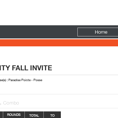
Fire
Home
TY FALL INVITE
e(s) : Paradise Pointe - Posse
Combo

ROUNDS
TOTAL
TO