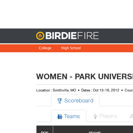
Birdie
College
High School
WOMEN - PARK UNIVERSI
Location : Smithville, MO
Dates : Oct 15-16, 2012
Cours
Scoreboard

Players
Teams

