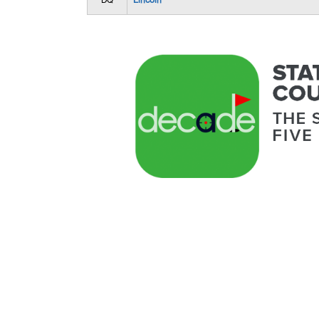
DQ
Lincoln