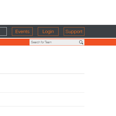
Events
Login
Support