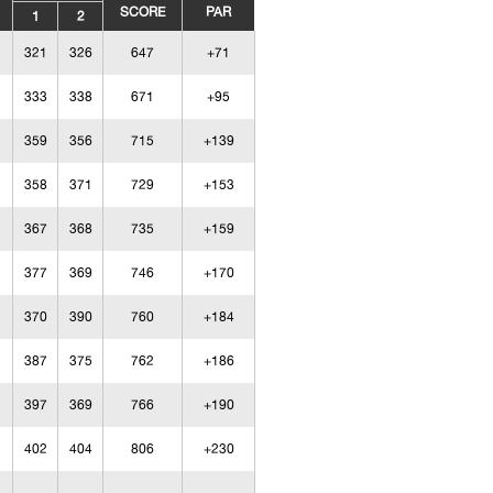
SCORE
PAR
1
2
321
326
647
+71
333
338
671
+95
359
356
715
+139
358
371
729
+153
367
368
735
+159
377
369
746
+170
370
390
760
+184
387
375
762
+186
397
369
766
+190
402
404
806
+230