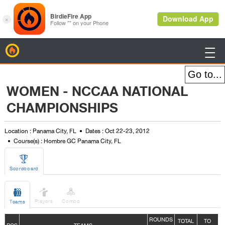
BirdieFire

WOMEN - NCCAA NATIONAL
CHAMPIONSHIPS
Location : Panama City, FL
Dates : Oct 22-23, 2012
Course(s) : Hombre GC Panama City, FL

Scoreboard



Players
Combo
Teams
ROUNDS
TOTAL
TO