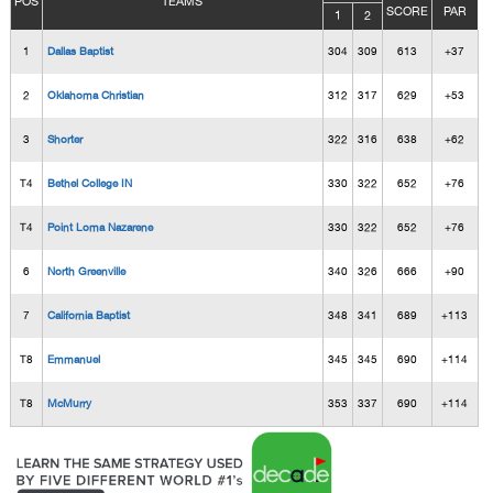
POS
TEAMS
SCORE
PAR
1
2
1
Dallas Baptist
304
309
613
+37
2
Oklahoma Christian
312
317
629
+53
3
Shorter
322
316
638
+62
T4
Bethel College IN
330
322
652
+76
T4
Point Loma Nazarene
330
322
652
+76
6
North Greenville
340
326
666
+90
7
California Baptist
348
341
689
+113
T8
Emmanuel
345
345
690
+114
T8
McMurry
353
337
690
+114