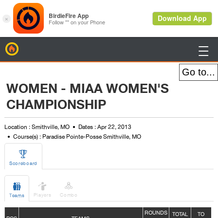
BirdieFire

WOMEN - MIAA WOMEN'S
CHAMPIONSHIP
Location : Smithville, MO
Dates : Apr 22, 2013
Course(s) : Paradise Pointe-Posse Smithville, MO

Scoreboard



Players
Combo
Teams
ROUNDS
TOTAL
TO