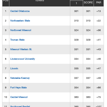
POS
TEAMS
SCORE
PAR
1
1
Central Oklahoma
301
301
+13
2
Northeastern State
310
310
+22
3
Northwest Missouri
324
324
+36
4
Truman State
329
329
+41
5
Missouri Western St.
331
331
+43
6
Lindenwood University
334
334
+46
7
Lincoln
335
335
+47
8
Nebraska-Kearney
337
337
+49
9
Fort Hays State
354
354
+66
10
Central Missouri
363
363
+75
11
Southwest Baptist
395
395
+107