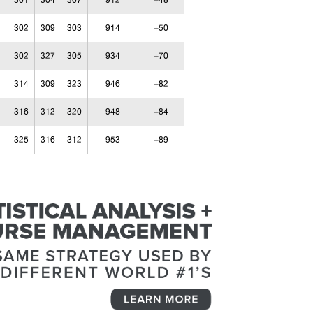
301
304
307
912
+48
302
309
303
914
+50
302
327
305
934
+70
314
309
323
946
+82
316
312
320
948
+84
325
316
312
953
+89