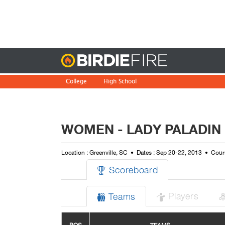
Birdie
College
High School
WOMEN - LADY PALADIN 
Location : Greenville, SC
Dates : Sep 20-22, 2013
Cours
Scoreboard

Players
Teams

