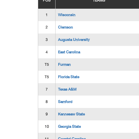
POS
TEAMS
1
Wisconsin
2
Clemson
3
Augusta University
4
East Carolina
T5
Furman
T5
Florida State
7
Texas A&M
8
Samford
9
Kennesaw State
10
Georgia State