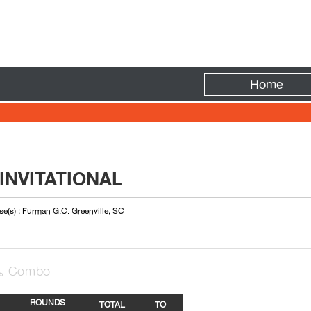
Fire
Home
INVITATIONAL
e(s) : Furman G.C. Greenville, SC
Combo

ROUNDS
TOTAL
TO