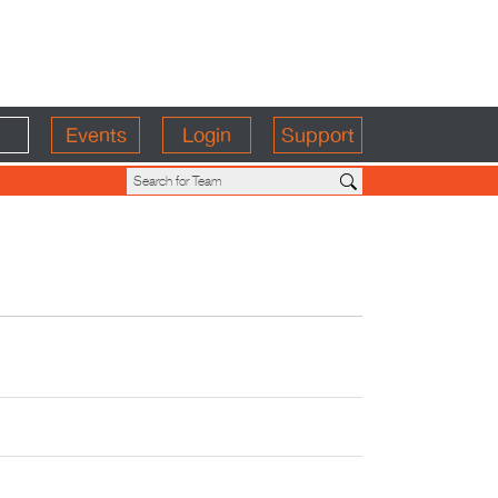
Events
Login
Support