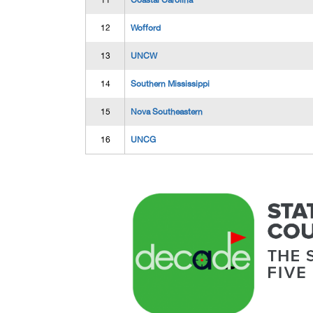
11
Coastal Carolina
12
Wofford
13
UNCW
14
Southern Mississippi
15
Nova Southeastern
16
UNCG