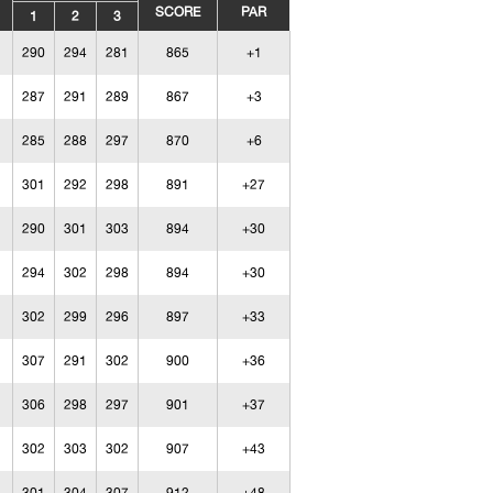
SCORE
PAR
1
2
3
290
294
281
865
+1
287
291
289
867
+3
285
288
297
870
+6
301
292
298
891
+27
290
301
303
894
+30
294
302
298
894
+30
302
299
296
897
+33
307
291
302
900
+36
306
298
297
901
+37
302
303
302
907
+43