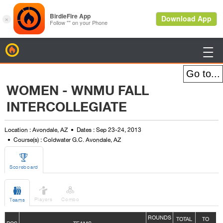
BirdieFire

WOMEN - WNMU FALL
INTERCOLLEGIATE
Location : Avondale, AZ
Dates : Sep 23-24, 2013
Course(s) : Coldwater G.C. Avondale, AZ

Scoreboard



Players
Combo
Teams
ROUNDS
TOTAL
TO