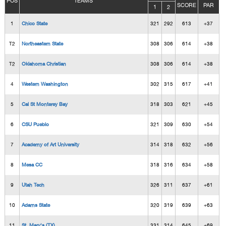
POS
TEAMS
SCORE
PAR
1
2
1
Chico State
321
292
613
+37
T2
Northeastern State
308
306
614
+38
T2
Oklahoma Christian
308
306
614
+38
4
Western Washington
302
315
617
+41
5
Cal St Monterey Bay
318
303
621
+45
6
CSU Pueblo
321
309
630
+54
7
Academy of Art University
314
318
632
+56
8
Mesa CC
318
316
634
+58
9
Utah Tech
326
311
637
+61
10
Adams State
320
319
639
+63
11
St. Mary's (TX)
331
314
645
+69