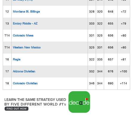
12
Montana St. Billings
328
320
648
+72
13
Embry Riddle - AZ
333
322
655
+79
T14
Colorado Mesa
331
325
656
+80
T14
Western New Mexico
325
331
656
+80
16
Regis
322
335
657
+81
17
Arizona Christian
332
344
676
+100
18
Colorado Christian
346
344
690
+114