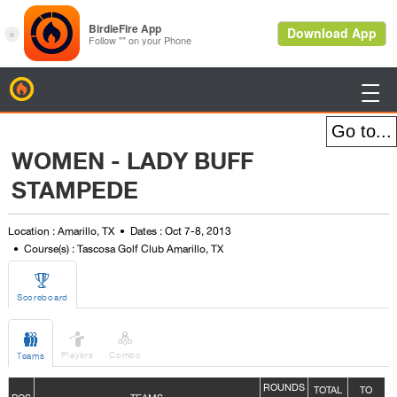
BirdieFire

WOMEN - LADY BUFF
STAMPEDE
Location : Amarillo, TX
Dates : Oct 7-8, 2013
Course(s) : Tascosa Golf Club Amarillo, TX

Scoreboard



Players
Combo
Teams
ROUNDS
TOTAL
TO