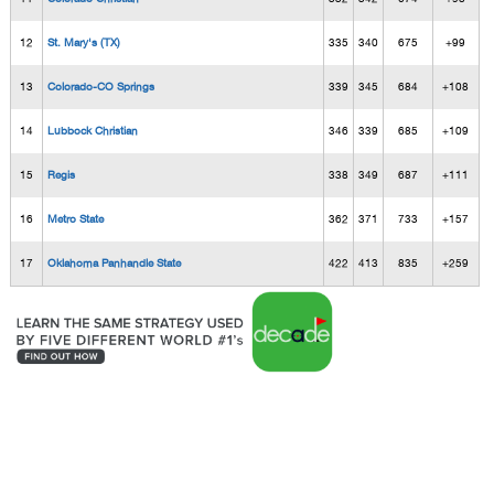
12
St. Mary's (TX)
335
340
675
+99
13
Colorado-CO Springs
339
345
684
+108
14
Lubbock Christian
346
339
685
+109
15
Regis
338
349
687
+111
16
Metro State
362
371
733
+157
17
Oklahoma Panhandle State
422
413
835
+259