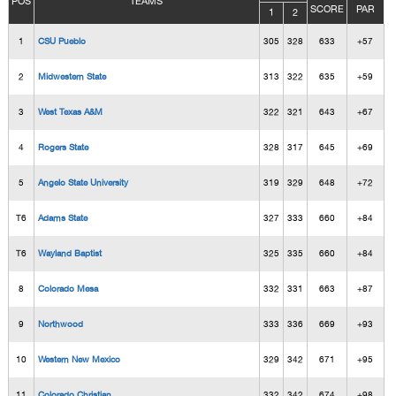
POS
TEAMS
SCORE
PAR
1
2
1
CSU Pueblo
305
328
633
+57
2
Midwestern State
313
322
635
+59
3
West Texas A&M
322
321
643
+67
4
Rogers State
328
317
645
+69
5
Angelo State University
319
329
648
+72
T6
Adams State
327
333
660
+84
T6
Wayland Baptist
325
335
660
+84
8
Colorado Mesa
332
331
663
+87
9
Northwood
333
336
669
+93
10
Western New Mexico
329
342
671
+95
11
Colorado Christian
332
342
674
+98