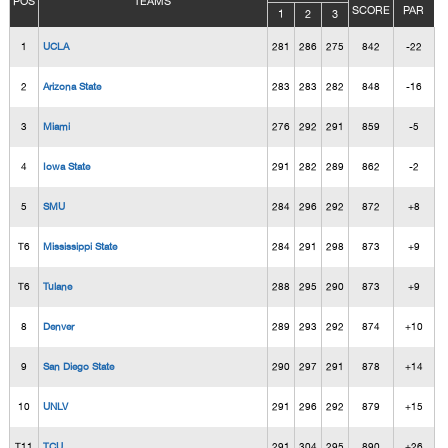
POS
TEAMS
SCORE
PAR
1
2
3
1
UCLA
281
286
275
842
-22
2
Arizona State
283
283
282
848
-16
3
Miami
276
292
291
859
-5
4
Iowa State
291
282
289
862
-2
5
SMU
284
296
292
872
+8
T6
Mississippi State
284
291
298
873
+9
T6
Tulane
288
295
290
873
+9
8
Denver
289
293
292
874
+10
9
San Diego State
290
297
291
878
+14
10
UNLV
291
296
292
879
+15
T11
TCU
291
304
295
890
+26