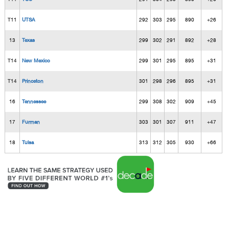
T11
UTSA
292
303
295
890
+26
13
Texas
299
302
291
892
+28
T14
New Mexico
299
301
295
895
+31
T14
Princeton
301
298
296
895
+31
16
Tennessee
299
308
302
909
+45
17
Furman
303
301
307
911
+47
18
Tulsa
313
312
305
930
+66