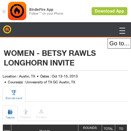
BirdieFire

WOMEN - BETSY RAWLS
LONGHORN INVITE
Location : Austin, TX
Dates : Oct 13-15, 2013
Course(s) : Univesrsity of TX GC Austin, TX

Scoreboard



Players
Combo
Teams
ROUNDS
TOTAL
TO