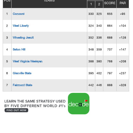
POS
TEAMS
SCORE
PAR
1
2
1
Concord
330
325
655
+95
2
West Liberty
324
340
664
+104
3
Wheeling Jesuit
352
336
688
+128
4
Seton Hill
348
359
707
+147
5
West Virginia Wesleyan
388
380
768
+208
6
Glenville State
395
402
797
+237
7
Fairmont State
442
446
888
+328