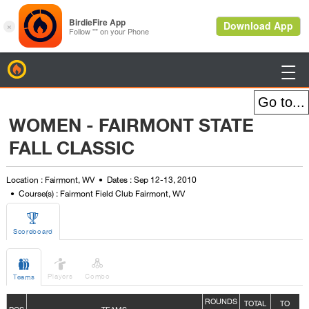
BirdieFire

WOMEN - FAIRMONT STATE
FALL CLASSIC
Location : Fairmont, WV
Dates : Sep 12-13, 2010
Course(s) : Fairmont Field Club Fairmont, WV

Scoreboard



Players
Combo
Teams
ROUNDS
TOTAL
TO