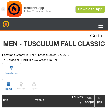
BirdieFire

MEN - TUSCULUM FALL CLASSIC
Location : Greenville, TN
Dates : Sep 24-25, 2012
Course(s) : Link Hills CC Greenville, TN

Scoreboard



Players
Combo
Teams
ROUNDS
TOTAL
TO
POS
TEAMS
SCORE
PAR
1
2