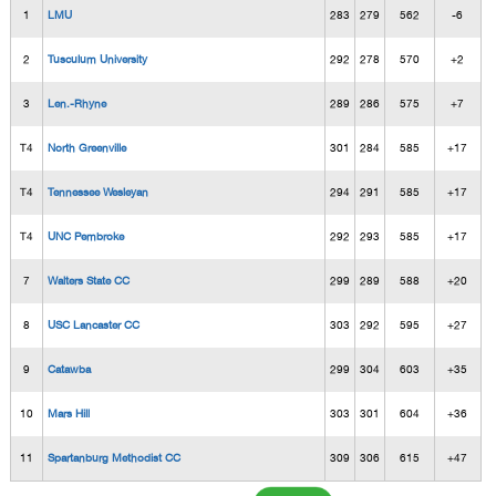
1
LMU
283
279
562
-6
2
Tusculum University
292
278
570
+2
3
Len.-Rhyne
289
286
575
+7
T4
North Greenville
301
284
585
+17
T4
Tennessee Wesleyan
294
291
585
+17
T4
UNC Pembroke
292
293
585
+17
7
Walters State CC
299
289
588
+20
8
USC Lancaster CC
303
292
595
+27
9
Catawba
299
304
603
+35
10
Mars Hill
303
301
604
+36
11
Spartanburg Methodist CC
309
306
615
+47