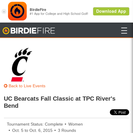

BirdieFire
Back to Live Events
UC Bearcats Fall Classic at TPC River's
Bend
Tournament Status: Complete
Women
Oct. 5 to Oct. 6, 2015
3 Rounds