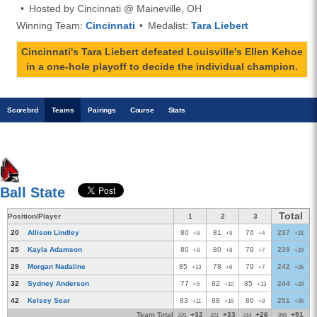
Hosted by Cincinnati @ Maineville, OH
Winning Team:
Cincinnati
Medalist:
Tara Liebert
Cincinnati's Tara Liebert defeated Louisville's Ellen Kehoe
in a one-hole playoff to decide the individual champion.
Scoreb
rd
Teams
Pairings
Course
Stats
Ball State
Total
Position/Player
1
2
3
20
Allison Lindley
80
81
76
237
+8
+9
+4
+21
25
Kayla Adamson
80
80
79
239
+8
+8
+7
+23
29
Morgan Nadaline
85
78
79
242
+13
+6
+7
+26
32
Sydney Anderson
77
82
85
244
+5
+10
+13
+28
42
Kelsey Sear
83
88
80
251
+11
+16
+8
+35
Team Total
+32
+33
+26
+91
320
321
314
955