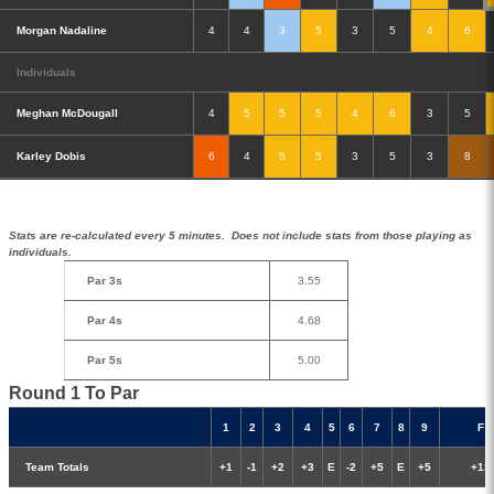
Morgan Nadaline
4
4
3
5
3
5
4
6
Individuals
Meghan McDougall
4
5
5
5
4
6
3
5
Double-Eagle
Eagle
Birdie
Bogey
Double Bogey
Karley Dobis
6
4
5
5
3
5
3
8
3+ Bogey
Ball State 1 Round Stats
Stats are re-calculated every 5 minutes. Does not include stats from those playing as
individuals.
Par 3s
3.55
Par 4s
4.68
Par 5s
5.00
Round 1 To Par
1
2
3
4
5
6
7
8
9
F
Team Totals
+1
-1
+2
+3
E
-2
+5
E
+5
+13