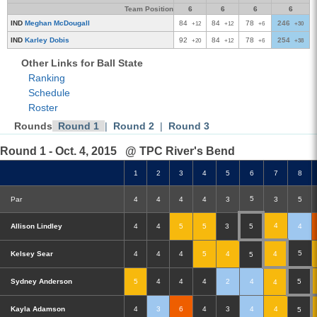
Team Position
6
6
6
6
IND
Meghan McDougall
84
84
78
246
+12
+12
+6
+30
IND
Karley Dobis
92
84
78
254
+20
+12
+6
+38
Other Links for Ball State
Ranking
Schedule
Roster
Rounds
Round 1
|
Round 2
|
Round 3
Round 1 - Oct. 4, 2015
@ TPC River's Bend
1
2
3
4
5
6
7
8
5
Par
4
4
4
4
3
3
5
4
Allison Lindley
4
4
5
5
3
5
4
5
Kelsey Sear
4
4
4
5
4
4
5
Sydney Anderson
5
4
4
4
2
4
5
4
Kayla Adamson
4
3
6
4
3
4
4
5