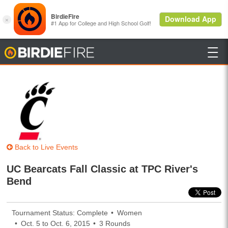

BirdieFire
Back to Live Events
UC Bearcats Fall Classic at TPC River's
Bend
Tournament Status: Complete
Women
Oct. 5 to Oct. 6, 2015
3 Rounds