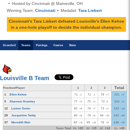
Hosted by Cincinnati @ Maineville, OH
Winning Team:
Cincinnati
Medalist:
Tara Liebert
Cincinnati's Tara Liebert defeated Louisville's Ellen Kehoe
in a one-hole playoff to decide the individual champion.
Scoreb
rd
Teams
Pairings
Course
Stats
Louisville B Team
Total
Position/Player
1
2
3
1
Ellen Kehoe
71
71
79
221
-1
-1
+7
+5
5
Shannon Gramley
77
75
72
224
+5
+3
E
+8
12
Louise Oxner
80
79
73
232
+8
+7
+1
+16
29
Jacqueline Twitty
80
78
84
242
+8
+6
+12
+26
37
Meredith Moir
83
85
78
246
+11
+13
+6
+30
Team Total
+20
+15
+14
+49
308
303
302
913