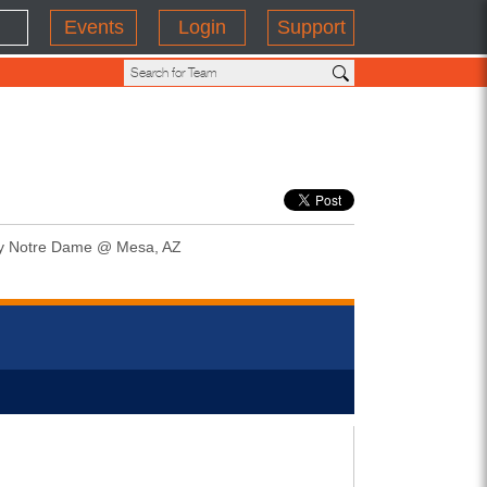
Events
Login
Support
y Notre Dame @ Mesa, AZ