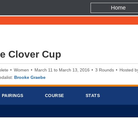
Home
e Clover Cup
lete
Women
March 11 to March 13, 2016
3 Rounds
Hosted b
dalist:
Brooke Graebe
PAIRINGS
COURSE
STATS