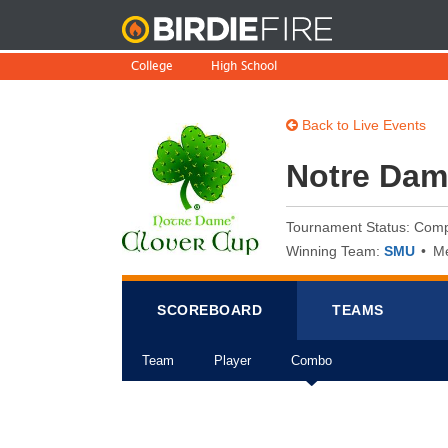
BirdieFire
College
High School
Back to Live Events
Notre Dam
Tournament Status: Comp
Winning Team:
SMU
Me
SCOREB
OA
RD
TEAMS
Team
Player
Combo