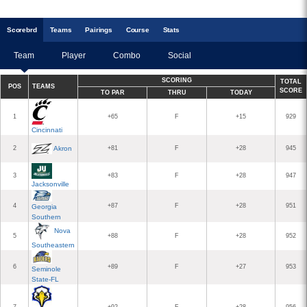
Scoreb
rd
Teams
Pairings
Course
Stats
Team
Player
Combo
Social
SCORING
TOTAL
POS
TEAMS
SCORE
TO PAR
THRU
TODAY
1
+65
F
+15
929
Cincinnati
2
Akron
+81
F
+28
945
3
+83
F
+28
947
Jacksonville
4
+87
F
+28
951
Georgia
Southern
Nova
5
+88
F
+28
952
Southeastern
6
+89
F
+27
953
Seminole
State-FL