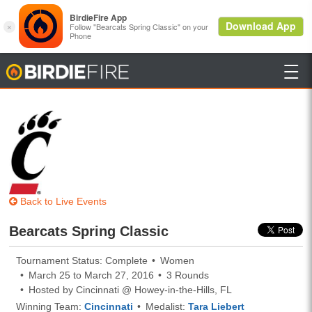

BirdieFire
Back to Live Events
Bearcats Spring Classic
Tournament Status: Complete
Women
March 25 to March 27, 2016
3 Rounds
Hosted by Cincinnati @ Howey-in-the-Hills, FL
Winning Team:
Cincinnati
Medalist:
Tara Liebert