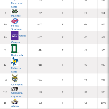
7
+92
F
+28
956
Morehead
State
8
+97
F
+30
961
Marshall
T9
+105
F
+34
969
Florida
Southern
Grand
T9
+105
F
+33
969
Canyon
11
+114
F
+46
978
Dartmouth
12
+118
F
+43
982
McNeese
State
T13
+122
F
+46
986
Quinnipiac
T13
+122
F
+40
986
Oklahoma
City Univ
15
+136
F
+38
1000
Albany