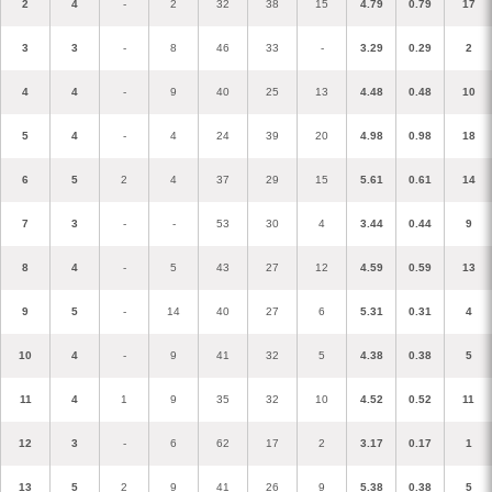
2
4
-
2
32
38
15
4.79
0.79
17
3
3
-
8
46
33
-
3.29
0.29
2
4
4
-
9
40
25
13
4.48
0.48
10
5
4
-
4
24
39
20
4.98
0.98
18
6
5
2
4
37
29
15
5.61
0.61
14
7
3
-
-
53
30
4
3.44
0.44
9
8
4
-
5
43
27
12
4.59
0.59
13
9
5
-
14
40
27
6
5.31
0.31
4
10
4
-
9
41
32
5
4.38
0.38
5
11
4
1
9
35
32
10
4.52
0.52
11
12
3
-
6
62
17
2
3.17
0.17
1
13
5
2
9
41
26
9
5.38
0.38
5