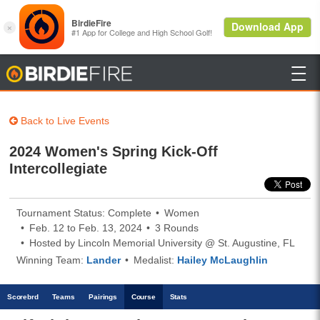

BirdieFire
Back to Live Events
2024 Women's Spring Kick-Off
Intercollegiate
Tournament Status: Complete
Women
Feb. 12 to Feb. 13, 2024
3 Rounds
Hosted by Lincoln Memorial University @ St. Augustine, FL
Winning Team:
Lander
Medalist:
Hailey McLaughlin
Scoreb
rd
Teams
Pairings
Course
Stats