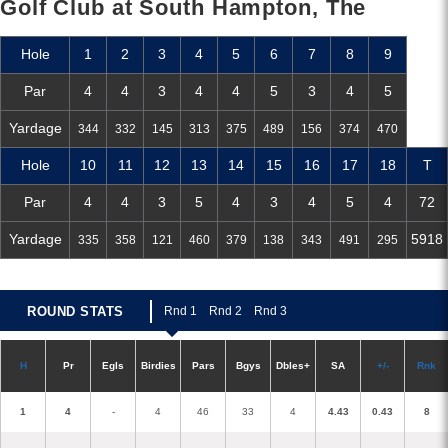
Golf Club at South Hampton, The
Hole
1
2
3
4
5
6
7
8
9
Par
4
4
3
4
4
5
3
4
5
Yardage
344
332
145
313
375
489
156
374
470
Hole
10
11
12
13
14
15
16
17
18
T
Par
4
4
3
5
4
3
4
5
4
72
Yardage
5918
335
358
121
460
379
138
343
491
295
ROUND STATS
R
nd 1
R
nd 2
R
nd 3
H
P
r
E
gl
s
Birdies
Pars
B
g
ys
D
bles+
S
A
+/-
R
nk
1
4
-
4
46
33
4
4.43
0.43
8