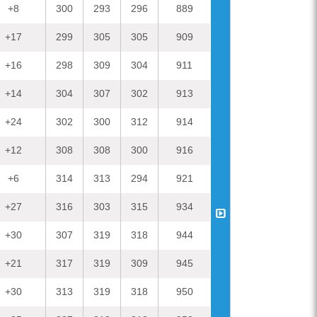
— MI FC (@
+8
300
293
296
889
El la tienda de c
desde la puerta
+17
299
305
305
909
#Mi2020
#74/366
+16
298
309
304
911
— Llore
Creo que ya se a 
+14
304
307
302
913
en
#igualada
p
#Mi2020
#73/36
+24
302
300
312
914
— Llore
Mi Mix 4 -
+12
308
308
300
916
— techandtren
#Mi2020
: Un t
+6
314
313
294
921
igualment
— Sofia ⁷ 🇨
+27
316
303
315
934
Efectos del confi
#72/
+30
307
319
318
944
— Llore
Igualada, ciudad
+21
317
319
309
945
— Llore
+30
313
319
318
950
Todo llega a su t