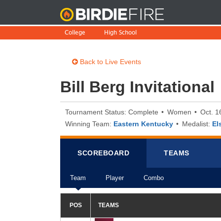
BirdieFire
College
High School
Back to Live Events
Bill Berg Invitational
Tournament Status: Complete
Women
Oct. 1
Winning Team:
Eastern Kentucky
Medalist:
El
SCOREB
OA
RD
TEAMS
Team
Player
Combo
POS
TEAMS