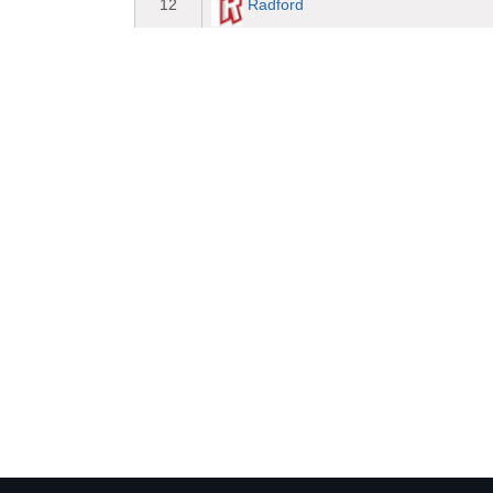
Radford
12