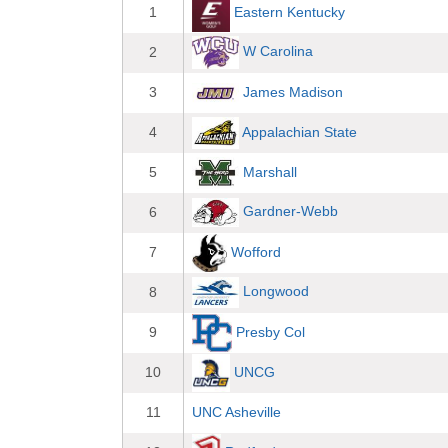
Eastern Kentucky
1
W Carolina
2
3
James Madison
Appalachian State
4
Marshall
5
Gardner-Webb
6
Wofford
7
Longwood
8
Presby Col
9
UNCG
10
11
UNC Asheville