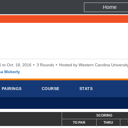
Home
6 to Oct. 18, 2016
3 Rounds
Hosted by Western Carolina Universit
sa Moberly
PAIRINGS
COURSE
STATS
SCORING
TO PAR
THRU