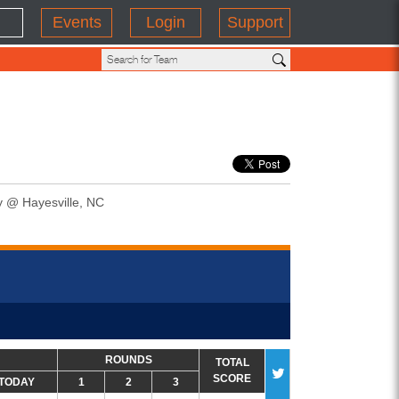
Events
Login
Support
y @ Hayesville, NC
ROUNDS
TOTAL
SCORE
TODAY
1
2
3
#MI202