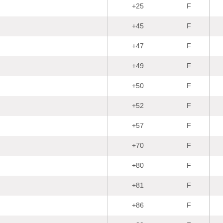
+25
F
+45
F
+47
F
+49
F
+50
F
+52
F
+57
F
+70
F
+80
F
+81
F
+86
F